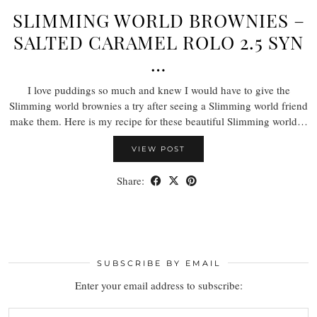
SLIMMING WORLD BROWNIES –
SALTED CARAMEL ROLO 2.5 SYN
…
I love puddings so much and knew I would have to give the
Slimming world brownies a try after seeing a Slimming world friend
make them. Here is my recipe for these beautiful Slimming world…
VIEW POST
Share:
SUBSCRIBE BY EMAIL
Enter your email address to subscribe: