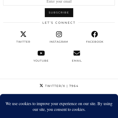
LET’S CONNECT
TWITTER
INSTAGRAM
FACEBOOK
YOUTUBE
EMAIL
TWITTER/X
| 7964
INSTAGRAM
| 12795
FACEBOOK
| 1410