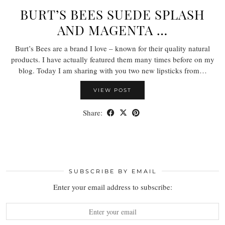
BURT’S BEES SUEDE SPLASH
AND MAGENTA …
Burt’s Bees are a brand I love – known for their quality natural
products. I have actually featured them many times before on my
blog. Today I am sharing with you two new lipsticks from…
VIEW POST
Share:
SUBSCRIBE BY EMAIL
Enter your email address to subscribe: