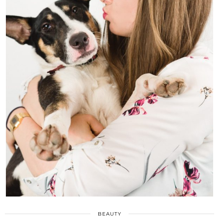
BEAUTY