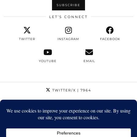
LET’S CONNECT
TWITTER
INSTAGRAM
FACEBOOK
YOUTUBE
EMAIL
TWITTER/X
| 7964
INSTAGRAM
| 12795
FACEBOOK
| 1410