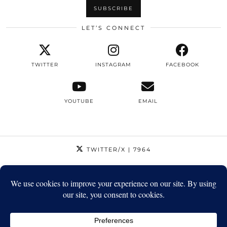
LET’S CONNECT
TWITTER
INSTAGRAM
FACEBOOK
YOUTUBE
EMAIL
TWITTER/X
| 7964
INSTAGRAM
| 12795
FACEBOOK
| 1410