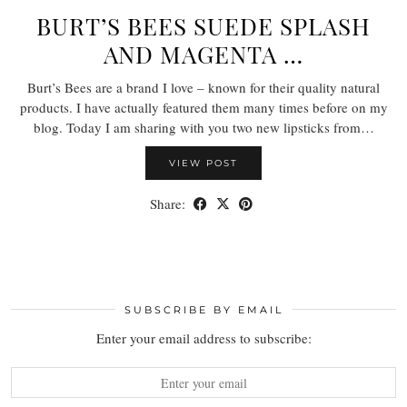
BURT’S BEES SUEDE SPLASH
AND MAGENTA …
Burt’s Bees are a brand I love – known for their quality natural
products. I have actually featured them many times before on my
blog. Today I am sharing with you two new lipsticks from…
VIEW POST
Share:
SUBSCRIBE BY EMAIL
Enter your email address to subscribe: