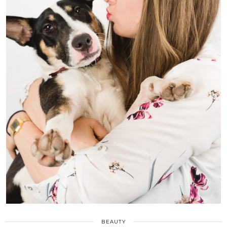
BEAUTY