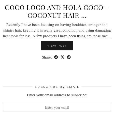
COCO LOCO AND HOLA COCO –
COCONUT HAIR …
Recently I have been focusing on having healthier, stronger and
shinier hair, keeping it in really great condition and using damaging
heat tools far less. A few products I have been using are these two…
VIEW POST
Share:
SUBSCRIBE BY EMAIL
Enter your email address to subscribe: