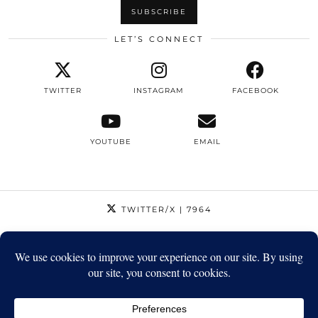
LET’S CONNECT
TWITTER
INSTAGRAM
FACEBOOK
YOUTUBE
EMAIL
TWITTER/X
| 7964
INSTAGRAM
| 12795
FACEBOOK
| 1410