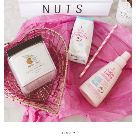
BEAUTY