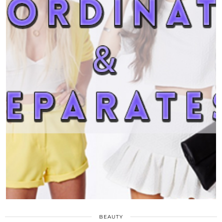
BEAUTY