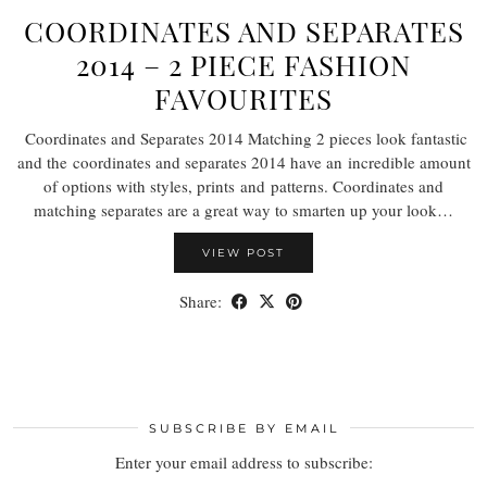
COORDINATES AND SEPARATES
2014 – 2 PIECE FASHION
FAVOURITES
Coordinates and Separates 2014 Matching 2 pieces look fantastic
and the coordinates and separates 2014 have an incredible amount
of options with styles, prints and patterns. Coordinates and
matching separates are a great way to smarten up your look…
VIEW POST
Share:
SUBSCRIBE BY EMAIL
Enter your email address to subscribe: