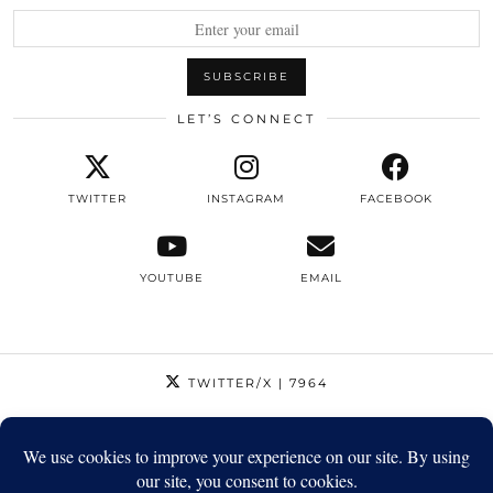
LET’S CONNECT
TWITTER
INSTAGRAM
FACEBOOK
YOUTUBE
EMAIL
TWITTER/X
| 7964
INSTAGRAM
| 12795