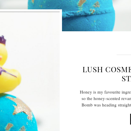
LUSH COSME
ST
Honey is my favourite ingre
so the honey-scented reva
Bomb was heading straight