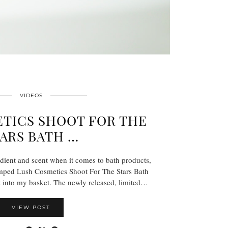
VIDEOS
TICS SHOOT FOR THE
ARS BATH …
dient and scent when it comes to bath products,
mped Lush Cosmetics Shoot For The Stars Bath
 into my basket. The newly released, limited…
VIEW POST