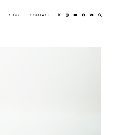
BLOG
CONTACT