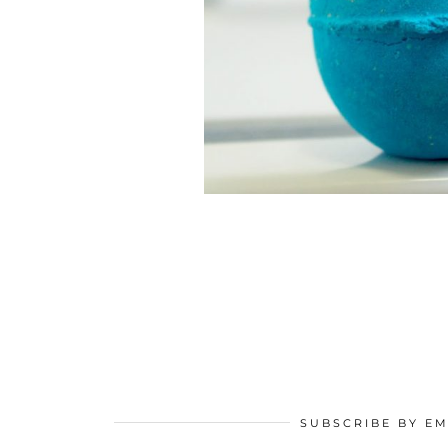
SUBSCRIBE BY EM