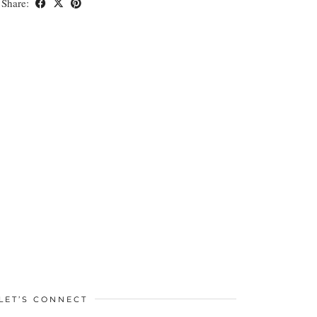
Share:
LET’S CONNECT