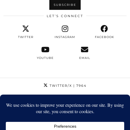
LET’S CONNECT
TWITTER
INSTAGRAM
FACEBOOK
YOUTUBE
EMAIL
TWITTER/X
| 7964
INSTAGRAM
| 12795
FACEBOOK
| 1410