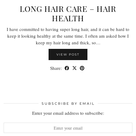
LONG HAIR CARE – HAIR
HEALTH
I have committed to having super long hair, and it can be hard to
keep it looking healthy at the same time. I often am asked how I
keep my hair long and thick, so…
VIEW POST
Share:
SUBSCRIBE BY EMAIL
Enter your email address to subscribe: