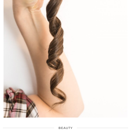
BEAUTY