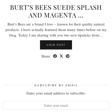
BURT’S BEES SUEDE SPLASH
AND MAGENTA …
Burt’s Bees are a brand I love – known for their quality natural
products. I have actually featured them many times before on my
blog. Today I am sharing with you two new lipsticks from…
VIEW POST
Share:
SUBSCRIBE BY EMAIL
Enter your email address to subscribe: