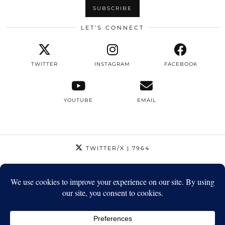
LET’S CONNECT
TWITTER
INSTAGRAM
FACEBOOK
YOUTUBE
EMAIL
TWITTER/X
| 7964
INSTAGRAM
| 12795
FACEBOOK
| 1410