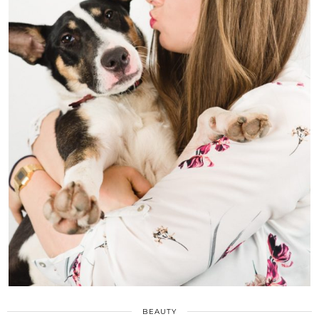
BEAUTY