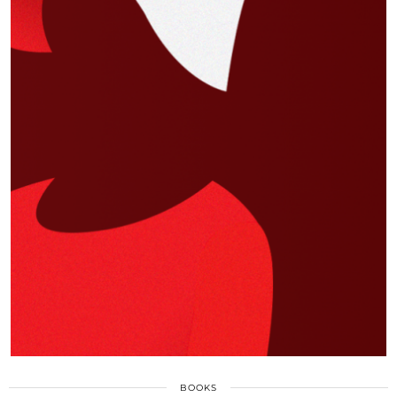
BOOKS