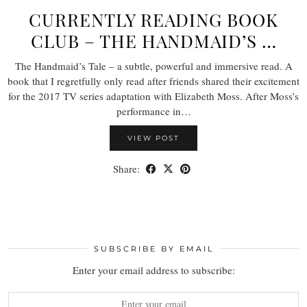
CURRENTLY READING BOOK
CLUB – THE HANDMAID’S …
The Handmaid’s Tale – a subtle, powerful and immersive read. A
book that I regretfully only read after friends shared their excitement
for the 2017 TV series adaptation with Elizabeth Moss. After Moss’s
performance in…
VIEW POST
Share:
SUBSCRIBE BY EMAIL
Enter your email address to subscribe: