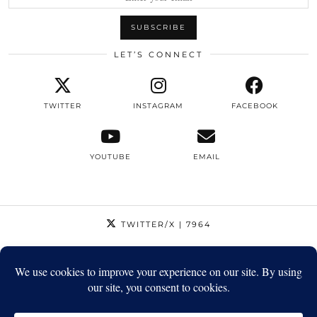
LET’S CONNECT
TWITTER
INSTAGRAM
FACEBOOK
YOUTUBE
EMAIL
TWITTER/X
| 7964
INSTAGRAM
| 12795
FACEBOOK
| 1410