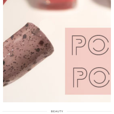
BEAUTY