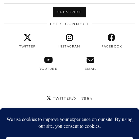
LET’S CONNECT
TWITTER
INSTAGRAM
FACEBOOK
YOUTUBE
EMAIL
TWITTER/X
| 7964
INSTAGRAM
| 12795
FACEBOOK
| 1410