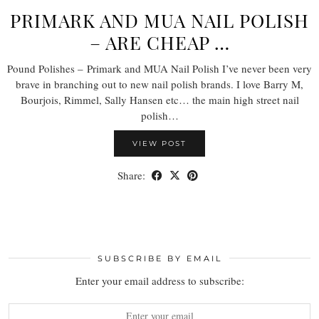
PRIMARK AND MUA NAIL POLISH
– ARE CHEAP …
Pound Polishes – Primark and MUA Nail Polish I’ve never been very
brave in branching out to new nail polish brands. I love Barry M,
Bourjois, Rimmel, Sally Hansen etc… the main high street nail
polish…
VIEW POST
Share:
SUBSCRIBE BY EMAIL
Enter your email address to subscribe: