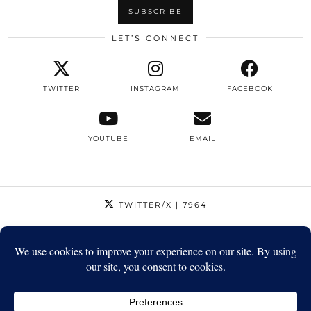
LET’S CONNECT
TWITTER
INSTAGRAM
FACEBOOK
YOUTUBE
EMAIL
TWITTER/X
| 7964
INSTAGRAM
| 12795
FACEBOOK
| 1410