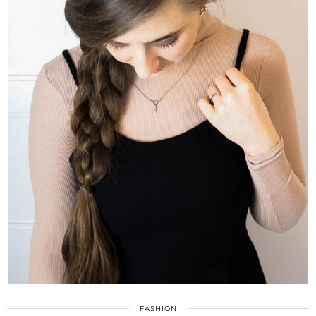
FASHION