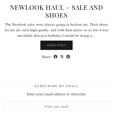
NEWLOOK HAUL – SALE AND
SHOES
The Newlook sales were always going to beckon me. Their shoes
for me are such high quality, and with their prices so so low it was
inevitable that post birthday I would be doing a…
VIEW POST
Share:
SUBSCRIBE BY EMAIL
Enter your email address to subscribe: