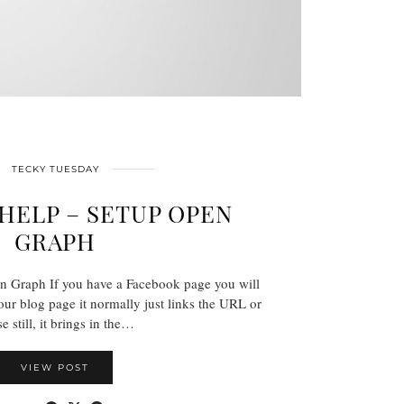
TECKY TUESDAY
HELP – SETUP OPEN
GRAPH
n Graph If you have a Facebook page you will
ur blog page it normally just links the URL or
e still, it brings in the…
VIEW POST