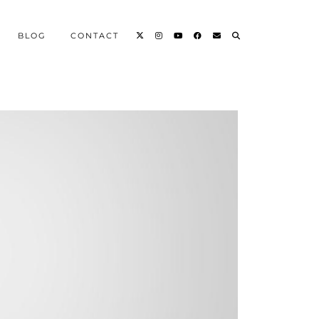
BLOG
CONTACT