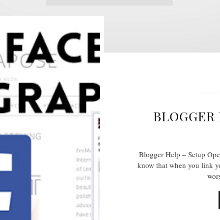
BLOGGER 
Blogger Help – Setup Ope
know that when you link yo
wors