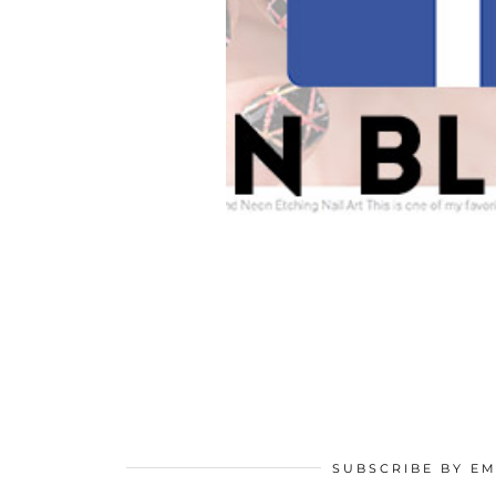
SUBSCRIBE BY EM