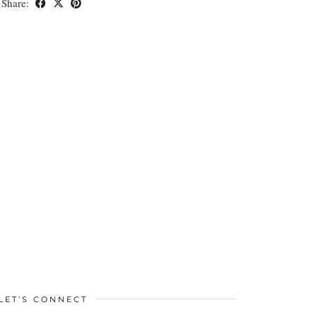
Share:
LET’S CONNECT