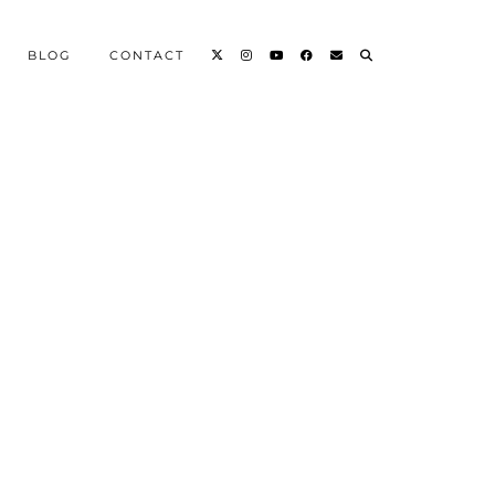
BLOG
CONTACT