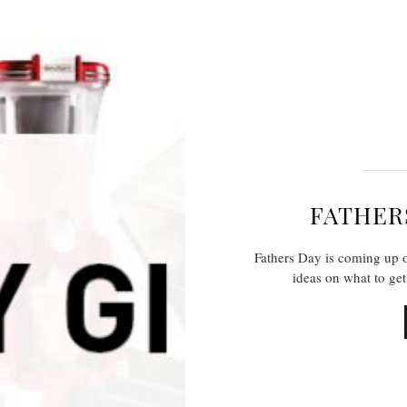
FATHERS
Fathers Day is coming up o
ideas on what to ge