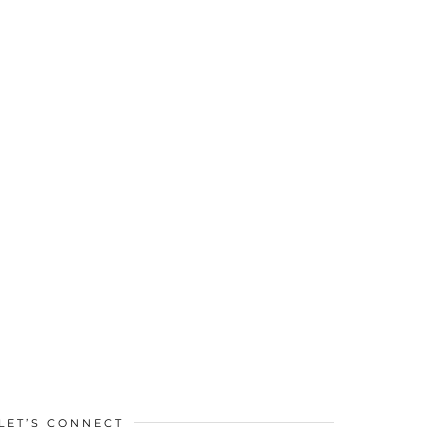
LET’S CONNECT