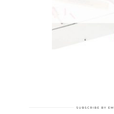
SUBSCRIBE BY EM