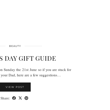
BEAUTY
 DAY GIFT GUIDE
n Sunday the 21st June so if you are stuck for
t your Dad, here are a few suggestions…
VIEW POST
Share: