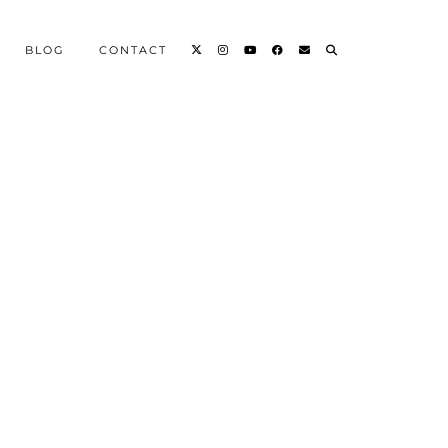
BLOG
CONTACT