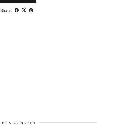
Share:
LET’S CONNECT