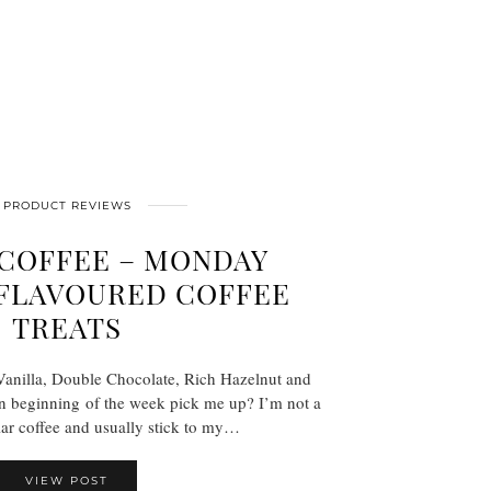
PRODUCT REVIEWS
 COFFEE – MONDAY
FLAVOURED COFFEE
TREATS
Vanilla, Double Chocolate, Rich Hazelnut and
n beginning of the week pick me up? I’m not a
lar coffee and usually stick to my…
VIEW POST