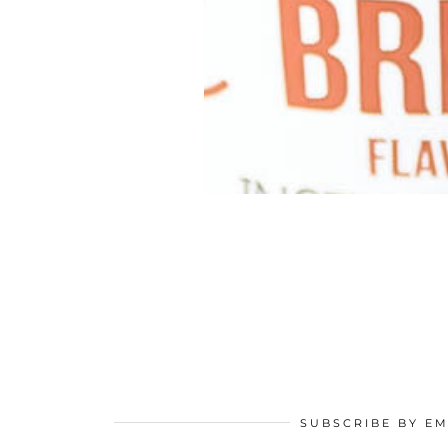
SUBSCRIBE BY EM