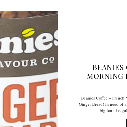
BEANIES
MORNING 
Beanies Coffee – French 
Ginger Bread! In need of a
big fan of regu