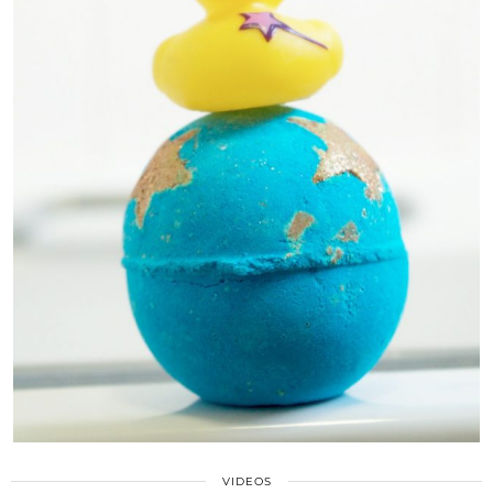
VIDEOS