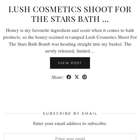
LUSH COSMETICS SHOOT FOR
THE STARS BATH …
Honey is my favourite ingredient and scent when it comes to bath
products, so the honey-scented revamped Lush Cosmetics Shoot For
The Stars Bath Bomb was heading straight into my basket. The
newly released, limited…
VIEW POST
Share:
SUBSCRIBE BY EMAIL
Enter your email address to subscribe: