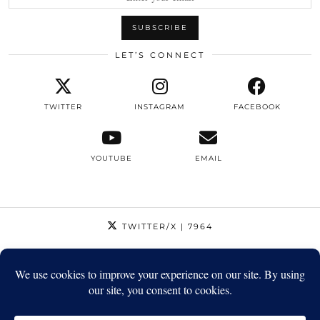
LET’S CONNECT
TWITTER
INSTAGRAM
FACEBOOK
YOUTUBE
EMAIL
TWITTER/X
| 7964
INSTAGRAM
| 12795
FACEBOOK
| 1410