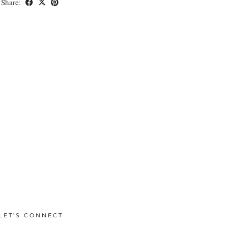
Share:
LET’S CONNECT