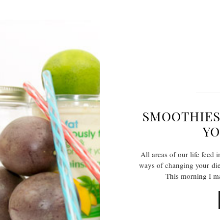
SMOOTHIES
YO
All areas of our life feed
ways of changing your die
This morning I m