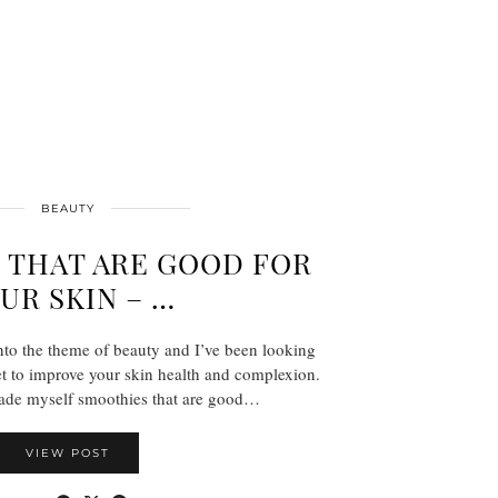
BEAUTY
 THAT ARE GOOD FOR
UR SKIN – …
 into the theme of beauty and I’ve been looking
t to improve your skin health and complexion.
ade myself smoothies that are good…
VIEW POST