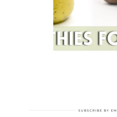
SUBSCRIBE BY EM