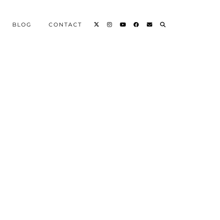
BLOG
CONTACT