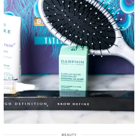
BEAUTY