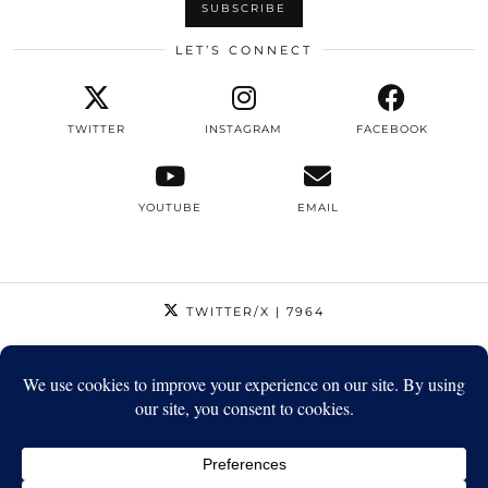
LET’S CONNECT
TWITTER
INSTAGRAM
FACEBOOK
YOUTUBE
EMAIL
TWITTER/X
| 7964
INSTAGRAM
| 12795
FACEBOOK
| 1410
YOUTUBE
| 5720