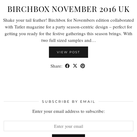
BIRCHBOX NOVEMBER 2016 UK
Shake your tail feather! Birchbox for Novembers edition collaborated
with Tatler magazine for a party season-centric design – perfect for
getting you ready for the festive gatherings this season brings. With
two full sized samples and…
VIEW POST
Share:
SUBSCRIBE BY EMAIL
Enter your email address to subscribe: