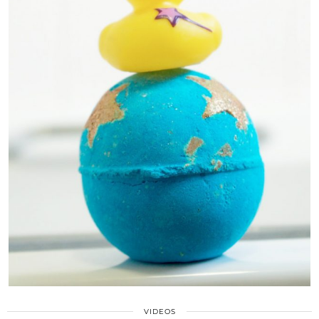
VIDEOS