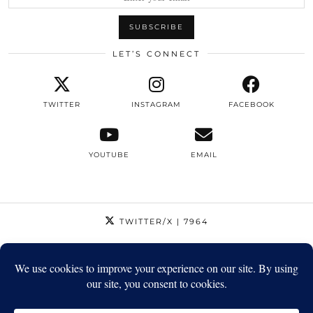
LET’S CONNECT
TWITTER
INSTAGRAM
FACEBOOK
YOUTUBE
EMAIL
TWITTER/X
| 7964
INSTAGRAM
| 12795
FACEBOOK
| 1410