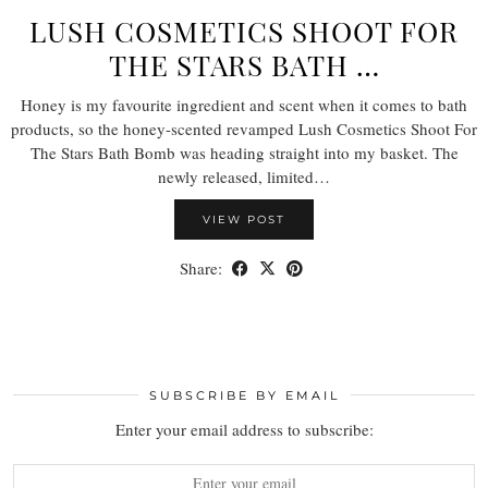
LUSH COSMETICS SHOOT FOR
THE STARS BATH …
Honey is my favourite ingredient and scent when it comes to bath
products, so the honey-scented revamped Lush Cosmetics Shoot For
The Stars Bath Bomb was heading straight into my basket. The
newly released, limited…
VIEW POST
Share:
SUBSCRIBE BY EMAIL
Enter your email address to subscribe: