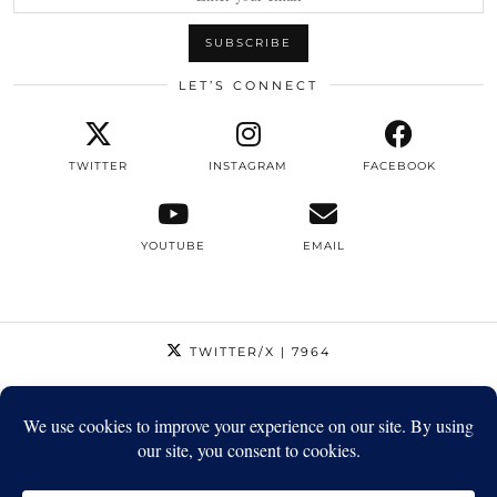
LET’S CONNECT
TWITTER
INSTAGRAM
FACEBOOK
YOUTUBE
EMAIL
TWITTER/X
| 7964
INSTAGRAM
| 12795
FACEBOOK
| 1410