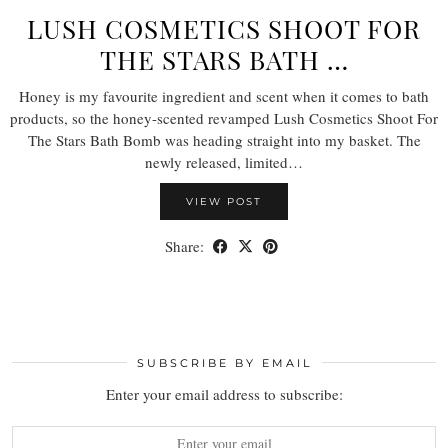
LUSH COSMETICS SHOOT FOR
THE STARS BATH …
Honey is my favourite ingredient and scent when it comes to bath
products, so the honey-scented revamped Lush Cosmetics Shoot For
The Stars Bath Bomb was heading straight into my basket. The
newly released, limited…
VIEW POST
Share:
SUBSCRIBE BY EMAIL
Enter your email address to subscribe: