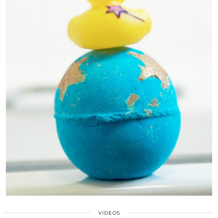
VIDEOS