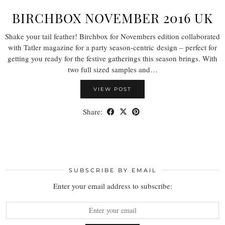
BIRCHBOX NOVEMBER 2016 UK
Shake your tail feather! Birchbox for Novembers edition collaborated
with Tatler magazine for a party season-centric design – perfect for
getting you ready for the festive gatherings this season brings. With
two full sized samples and…
VIEW POST
Share:
SUBSCRIBE BY EMAIL
Enter your email address to subscribe: