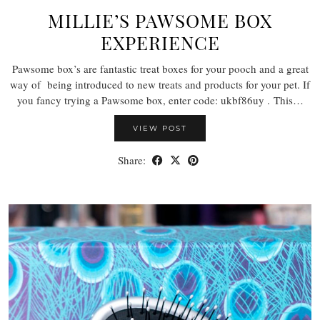
MILLIE’S PAWSOME BOX
EXPERIENCE
Pawsome box’s are fantastic treat boxes for your pooch and a great
way of being introduced to new treats and products for your pet. If
you fancy trying a Pawsome box, enter code: ukbf86uy . This…
VIEW POST
Share: