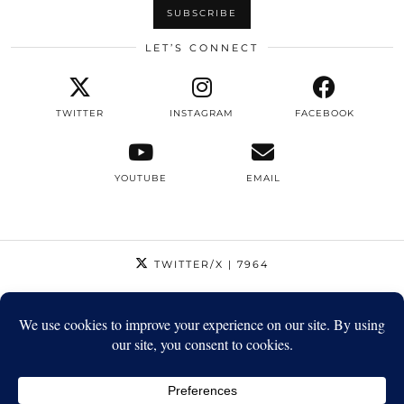
LET’S CONNECT
TWITTER
INSTAGRAM
FACEBOOK
YOUTUBE
EMAIL
TWITTER/X
| 7964
INSTAGRAM
| 12795
FACEBOOK
| 1410
YOUTUBE
| 5720