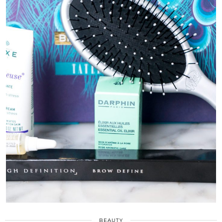
BEAUTY