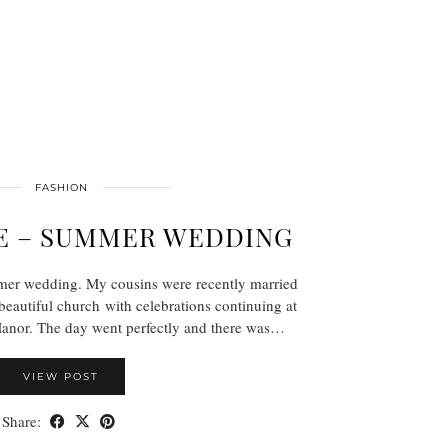
FASHION
E – SUMMER WEDDING
mer wedding. My cousins were recently married
 beautiful church with celebrations continuing at
anor. The day went perfectly and there was…
VIEW POST
Share: