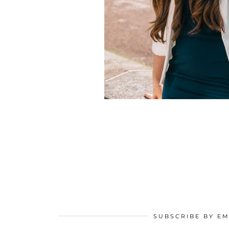
SUBSCRIBE BY EM