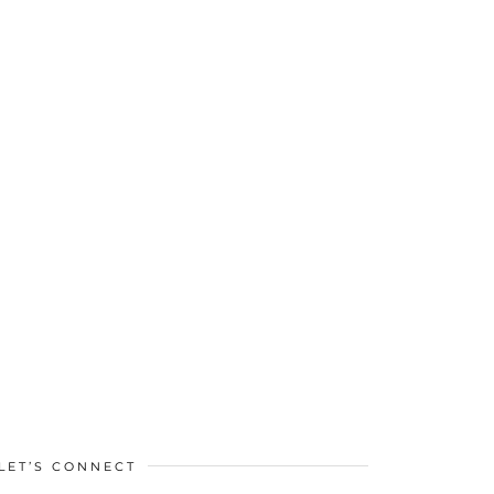
LET’S CONNECT