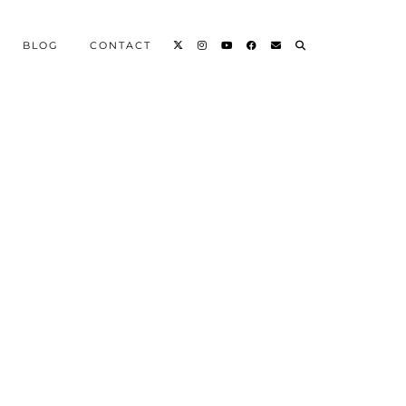
BLOG
CONTACT