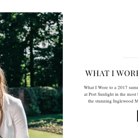
WHAT I WOR
What I Wore to a 2017 sum
at Port Sunlight in the most
the stunning Inglewood M