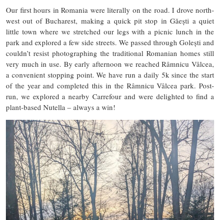
Our first hours in Romania were literally on the road. I drove north-
west out of Bucharest, making a quick pit stop in Găești a quiet
little town where we stretched our legs with a picnic lunch in the
park and explored a few side streets. We passed through Golești and
couldn’t resist photographing the traditional Romanian homes still
very much in use. By early afternoon we reached Râmnicu Vâlcea,
a convenient stopping point. We have run a daily 5k since the start
of the year and completed this in the Râmnicu Vâlcea park. Post-
run, we explored a nearby Carrefour and were delighted to find a
plant-based Nutella – always a win!