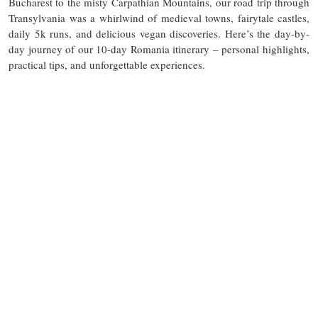
Bucharest to the misty Carpathian Mountains, our road trip through
Transylvania was a whirlwind of medieval towns, fairytale castles,
daily 5k runs, and delicious vegan discoveries. Here’s the day-by-
day journey of our 10-day Romania itinerary – personal highlights,
practical tips, and unforgettable experiences.