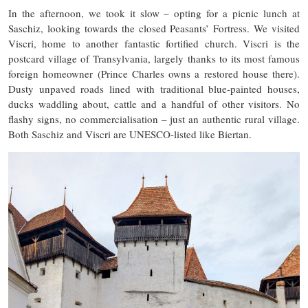
In the afternoon, we took it slow – opting for a picnic lunch at
Saschiz, looking towards the closed Peasants’ Fortress. We visited
Viscri, home to another fantastic fortified church. Viscri is the
postcard village of Transylvania, largely thanks to its most famous
foreign homeowner (Prince Charles owns a restored house there).
Dusty unpaved roads lined with traditional blue-painted houses,
ducks waddling about, cattle and a handful of other visitors. No
flashy signs, no commercialisation – just an authentic rural village.
Both Saschiz and Viscri are UNESCO-listed like Biertan.