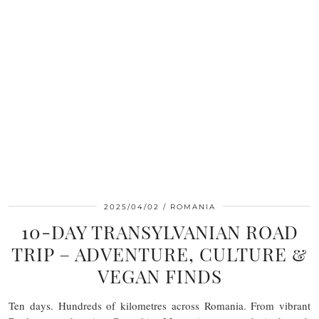
2025/04/02
ROMANIA
10-DAY TRANSYLVANIAN ROAD
TRIP – ADVENTURE, CULTURE &
VEGAN FINDS
Ten days. Hundreds of kilometres across Romania. From vibrant