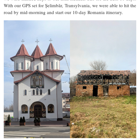
With our GPS set for Șelimbăr, Transylvania, we were able to hit the
road by mid-morning and start our 10-day Romania itinerary.