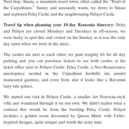
Next stop: Sinaia, a mountain resort town, often called the “Pearl of
the Carpathians.” Sunny and unusually warm, we drove to Sinaia
and explored Peleș Castle and the neighbouring Pelișor Castle.
Travel tip when planning your 10-day Romania itinerary
: Peleș
and Pelișor are closed Mondays and Tuesdays in off-season​; we
were lucky to spot this and visited on the Sunday as it was the only
day open when we were in the area).
The castles are next to each other, we paid roughly £6 for all day
parking and you can purchase tickets to see both castles at the
ticket office next to Pelișor Castle. Peleș Castle, a Neo-Renaissance
masterpiece nestled in the Carpathian foothills sits amidst
manicured gardens, and even from afar it looks like a Bavarian
fairy-tale palace.
We started our visit in Pelișor Castle, a smaller Art Nouveau-style
villa and wandered through it on our own. We didn’t realise what a
contrast this would be from the bustling Peleș Castle. Pelișor
includes a golden room decorated by Queen Marie with Celtic-
inspired designs, quite unique and worth the extra time.