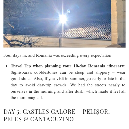
Four days in, and Romania was exceeding every expectation.
Travel Tip
when planning your 10-day Romania itinerary
:
Sighișoara’s cobblestones can be steep and slippery – wear
good shoes. Also, if you visit in summer, go early or late in the
day to avoid day-trip crowds. We had the streets nearly to
ourselves in the morning and after dusk, which made it feel all
the more magical.
DAY 5: CASTLES GALORE – PELIȘOR,
PELEȘ & CANTACUZINO