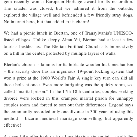
gem recently won a European Heritage award for its restoration.
The citadel was closed, but we admired it from the outside,
explored the village well and befriended a few friendly stray dogs.
No internet here, but that added to its charm!
We had a picnic lunch in Biertan, one of Transylvania’s UNESCO-
listed villages. Unlike sleepy Alma Vii, Biertan had at least a few
tourists besides us. The Biertan Fortified Church sits impressively
on a hill in the center, protected by multiple layers of walls.
Biertan’s church is famous for its intricate wooden lock mechanism
– the sacristy door has an ingenious 19-point locking system that
won a prize at the 1900 World’s Fair​. A single key turn can slid all
those bolts at once. Even more intriguing was the quirky room, so-
called “marital prison.” In the 17th-18th centuries, couples seeking
divorce were locked in this cramped marital prison for unhappy
couples room and forced to sort out their differences. Legend says
the community recorded only one divorce in 300 years of using this
method​ – bizarre medieval marriage counselling, but apparently
effective!
A steep hike after took us to a breathtaking viewpoint – worth the