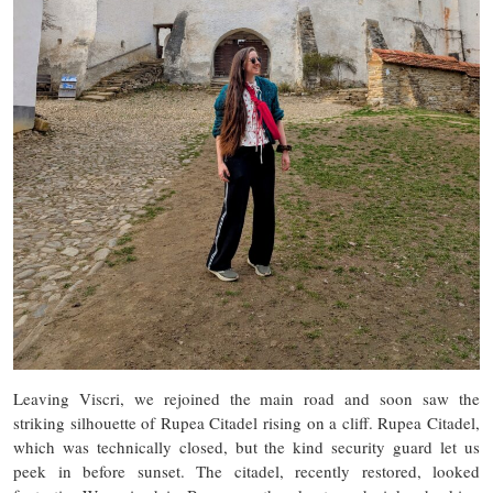
Leaving Viscri, we rejoined the main road and soon saw the
striking silhouette of Rupea Citadel rising on a cliff. Rupea Citadel,
which was technically closed, but the kind security guard let us
peek in before sunset. The citadel, recently restored, looked