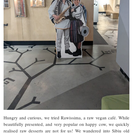
Hungry and curious, we tried Rawissima, a raw vegan café. While
beautifully presented, and very popular on happy cow, we quickly
realised raw desserts are not for us! We wandered into Sibiu old