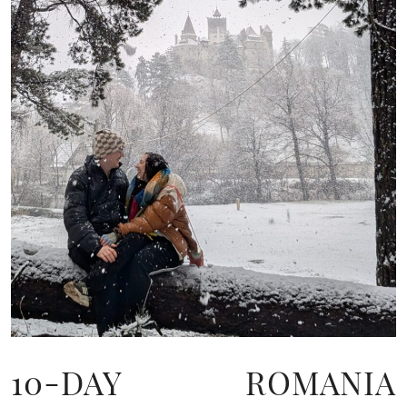
10-DAY ROMANIA