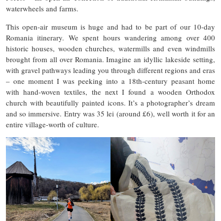
waterwheels and farms.
This open-air museum is huge and had to be part of our 10-day
Romania itinerary. We spent hours wandering among over 400
historic houses, wooden churches, watermills and even windmills
brought from all over Romania. Imagine an idyllic lakeside setting,
with gravel pathways leading you through different regions and eras
– one moment I was peeking into a 18th-century peasant home
with hand-woven textiles, the next I found a wooden Orthodox
church with beautifully painted icons. It’s a photographer’s dream
and so immersive. Entry was 35 lei (around £6), well worth it for an
entire village-worth of culture.