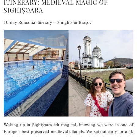
ITINERARY: MEDIEVAL MAGIC OF
SIGHIȘOARA
10-day Romania itinerary – 3 nights in Brașov
Waking up in Sighișoara felt magical, knowing we were in one of
Europe’s best-preserved medieval citadels. We set out early for a 5k