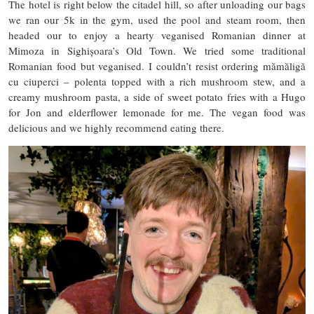
The hotel is right below the citadel hill, so after unloading our bags
we ran our 5k in the gym, used the pool and steam room, then
headed our to enjoy a hearty veganised Romanian dinner at
Mimoza in Sighișoara’s Old Town. We tried some traditional
Romanian food but veganised. I couldn’t resist ordering mămăligă
cu ciuperci – polenta topped with a rich mushroom stew, and a
creamy mushroom pasta, a side of sweet potato fries with a Hugo
for Jon and elderflower lemonade for me. The vegan food was
delicious and we highly recommend eating there.