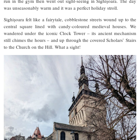
run in the gym then went out sight-seeing in Sighișoara. The day
was unseasonably warm and it was a perfect holiday stroll.
Sighișoara felt like a fairytale, cobblestone streets wound up to the
central square lined with candy-coloured medieval houses. We
wandered under the iconic Clock Tower – its ancient mechanism
still chimes the hours – and up through the covered Scholars’ Stairs
to the Church on the Hill. What a sight!