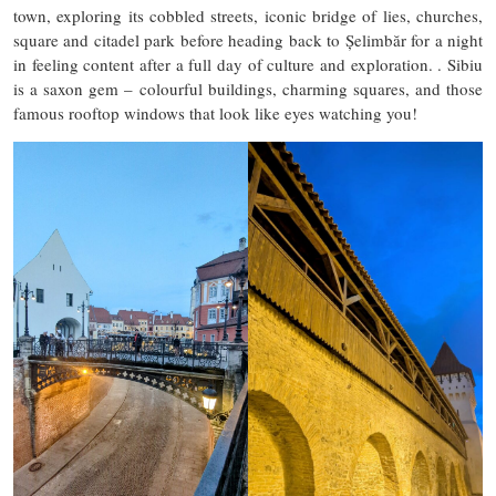
town, exploring its cobbled streets, iconic bridge of lies, churches,
square and citadel park before heading back to Șelimbăr for a night
in feeling content after a full day of culture and exploration. . Sibiu
is a saxon gem – colourful buildings, charming squares, and those
famous rooftop windows that look like eyes watching you!