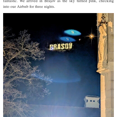
fantastic. We arrived in Brașov as the sky turned pink, checking
into our Airbnb for three nights.