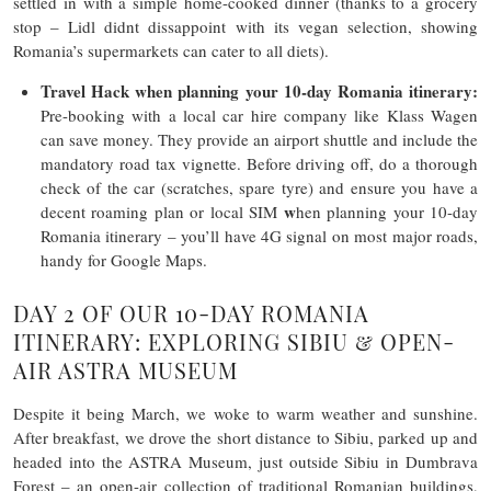
settled in with a simple home-cooked dinner (thanks to a grocery
stop – Lidl didnt dissappoint with its vegan selection, showing
Romania’s supermarkets can cater to all diets).
Travel Hack
when planning your 10-day Romania itinerary
:
Pre-booking with a local car hire company like Klass Wagen
can save money. They provide an airport shuttle and include the
mandatory road tax vignette. Before driving off, do a thorough
check of the car (scratches, spare tyre) and ensure you have a
w
decent roaming plan or local SIM
hen planning your 10-day
Romania itinerary – you’ll have 4G signal on most major roads,
handy for Google Maps.
DAY 2 OF OUR 10-DAY ROMANIA
ITINERARY: EXPLORING SIBIU & OPEN-
AIR ASTRA MUSEUM
Despite it being March, we woke to warm weather and sunshine.
After breakfast, we drove the short distance to Sibiu, parked up and
headed into the ASTRA Museum, just outside Sibiu in Dumbrava
Forest – an open-air collection of traditional Romanian buildings,