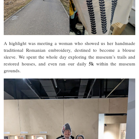
A highlight was meeting a woman who showed us her handmade
traditional Romanian embroidery, destined to become a blouse
sleeve. We spent the whole day exploring the museum’s trails and
5k
restored houses, and even ran our daily
within the museum
grounds.