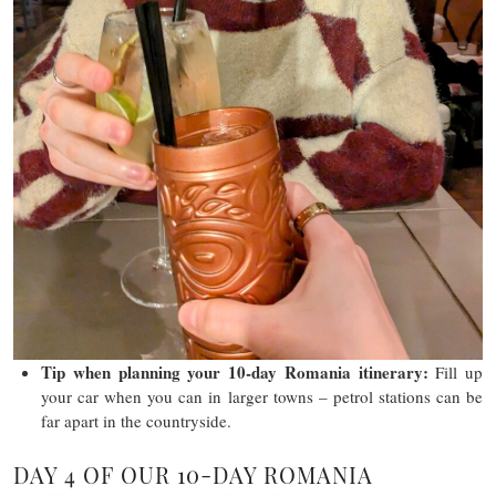
Tip
when planning your 10-day Romania itinerary
:
Fill up
your car when you can in larger towns – petrol stations can be
far apart in the countryside.
DAY 4 OF OUR 10-DAY ROMANIA