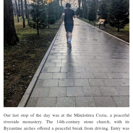
Our last stop of the day was at the Mănăstirea Cozia, a peaceful
riverside monastery. The 14th-century stone church, with its
Byzantine arches offered a peaceful break from driving. Entry was