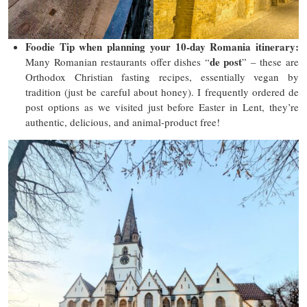
Foodie Tip
when planning your 10-day Romania itinerary
:
de post
Many Romanian restaurants offer dishes “
” – these are
Orthodox Christian fasting recipes, essentially vegan by
tradition (just be careful about honey). I frequently ordered de
post options as we visited just before Easter in Lent, they’re
authentic, delicious, and animal-product free!