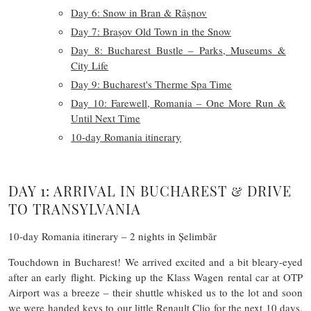
Day 6: Snow in Bran & Râșnov
Day 7: Brașov Old Town in the Snow
Day 8: Bucharest Bustle – Parks, Museums &
City Life
Day 9: Bucharest's Therme Spa Time
Day 10: Farewell, Romania – One More Run &
Until Next Time
10-day Romania itinerary
DAY 1: ARRIVAL IN BUCHAREST & DRIVE
TO TRANSYLVANIA
10-day Romania itinerary – 2 nights in Șelimbăr
Touchdown in Bucharest! We arrived excited and a bit bleary-eyed
after an early flight. Picking up the Klass Wagen rental car at OTP
Airport was a breeze – their shuttle whisked us to the lot and soon
we were handed keys to our little Renault Clio for the next 10 days.