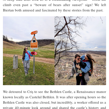
climb even past a “beware of bears after sunset” sign! We left
Biertan both amused and fascinated by these stories from the past.
We detoured to Criș to see the Bethlen Castle, a Renaissance manor
known locally as Castelul Bethlen. It was after opening hours so the
Bethlen Castle was also closed, but incredibly, a worker offered us a
private 40-minute look around and shared the castle’s history and