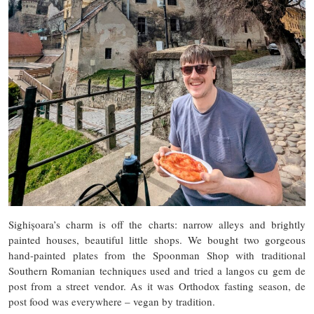
Sighișoara’s charm is off the charts: narrow alleys and brightly
painted houses, beautiful little shops. We bought two gorgeous
hand-painted plates from the Spoonman Shop with traditional
Southern Romanian techniques used and tried a langos cu gem de
post from a street vendor. As it was Orthodox fasting season, de
post food was everywhere – vegan by tradition.