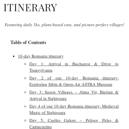
ITINERARY
Featuring daily 5ks, plant-based eats, and picture-perfect villages
!
Table of Contents
10-day Romania itinerary
Day 1: Arrival in Bucharest & Drive to
Transylvania
Day 2 of our 10-day Romania itinerary:
Exploring Sibiu & Open-Air ASTRA Museum
Day 3: Saxon Villages – Alma Vii, Biertan &
Arrival in Sighișoara
Day 4 of our 10-day Romania itinerary: Medieval
Magic of Sighișoara
Day 5: Castles Galore – Pelișor, Peleș &
Cantacuzino