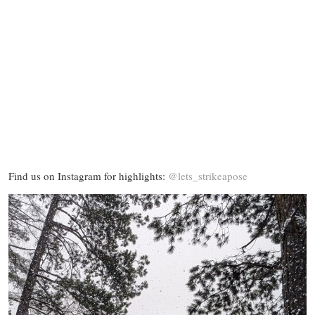
Find us on Instagram for highlights:
@lets_strikeapose