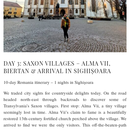
DAY 3: SAXON VILLAGES – ALMA VII,
BIERTAN & ARRIVAL IN SIGHIȘOARA
10-day Romania itinerary – 1 nights in Sighișoara
We traded city sights for countryside delights today. On the road
headed north-east through backroads to discover some of
Transylvania’s Saxon villages. First stop: Alma Vii, a tiny village
seemingly lost in time. Alma Vii’s claim to fame is a beautifully
restored 13th-century fortified church perched above the village. We
arrived to find we were the only visitors. This off-the-beaten-path