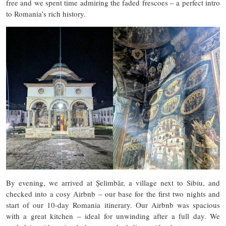
free and we spent time admiring the faded frescoes – a perfect intro
to Romania’s rich history.
By evening, we arrived at Șelimbăr, a village next to Sibiu, and
checked into a cosy Airbnb – our base for the first two nights and
start of our 10-day Romania itinerary. Our Airbnb was spacious
with a great kitchen – ideal for unwinding after a full day. We