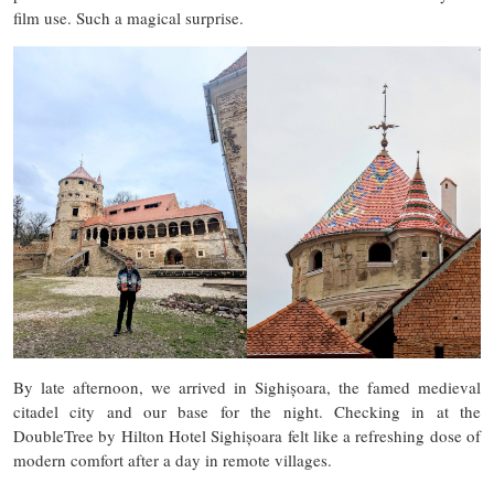
film use. Such a magical surprise.
By late afternoon, we arrived in Sighișoara, the famed medieval
citadel city and our base for the night. Checking in at the
DoubleTree by Hilton Hotel Sighișoara felt like a refreshing dose of
modern comfort after a day in remote villages.