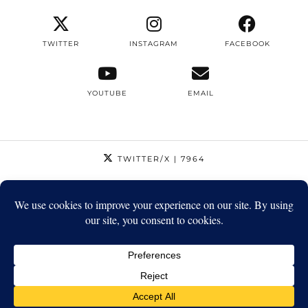
TWITTER
INSTAGRAM
FACEBOOK
YOUTUBE
EMAIL
TWITTER/X
| 7964
INSTAGRAM
| 12795
FACEBOOK
| 1410
YOUTUBE
| 5720
© 2026
STRIKEAPOSE