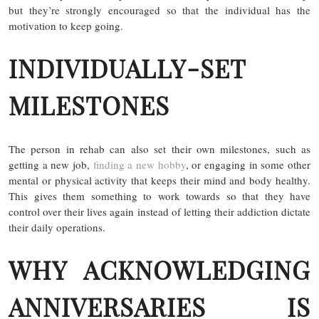
but they’re strongly encouraged so that the individual has the
motivation to keep going.
INDIVIDUALLY-SET
MILESTONES
The person in rehab can also set their own milestones, such as
getting a new job,
finding a new hobby
, or engaging in some other
mental or physical activity that keeps their mind and body healthy.
This gives them something to work towards so that they have
control over their lives again instead of letting their addiction dictate
their daily operations.
WHY ACKNOWLEDGING
ANNIVERSARIES IS