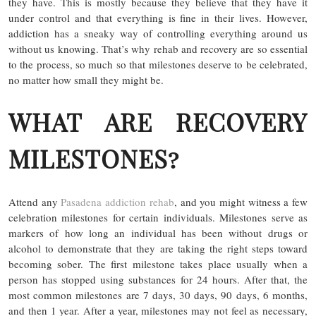
they have. This is mostly because they believe that they have it
under control and that everything is fine in their lives. However,
addiction has a sneaky way of controlling everything around us
without us knowing. That’s why rehab and recovery are so essential
to the process, so much so that milestones deserve to be celebrated,
no matter how small they might be.
WHAT ARE RECOVERY
MILESTONES?
Attend any
Pasadena addiction rehab
, and you might witness a few
celebration milestones for certain individuals. Milestones serve as
markers of how long an individual has been without drugs or
alcohol to demonstrate that they are taking the right steps toward
becoming sober. The first milestone takes place usually when a
person has stopped using substances for 24 hours. After that, the
most common milestones are 7 days, 30 days, 90 days, 6 months,
and then 1 year. After a year, milestones may not feel as necessary,