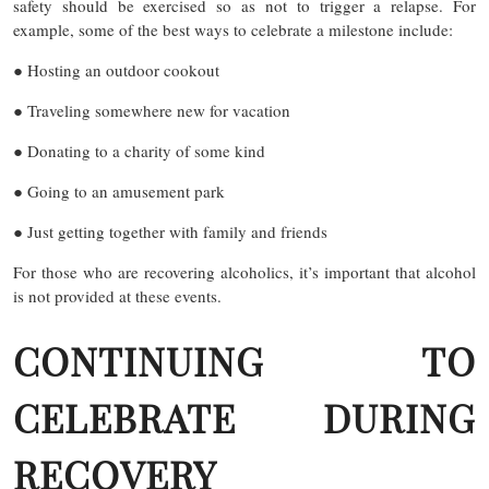
safety should be exercised so as not to trigger a relapse. For
example, some of the best ways to celebrate a milestone include:
● Hosting an outdoor cookout
● Traveling somewhere new for vacation
● Donating to a charity of some kind
● Going to an amusement park
● Just getting together with family and friends
For those who are recovering alcoholics, it’s important that alcohol
is not provided at these events.
CONTINUING TO
CELEBRATE DURING
RECOVERY