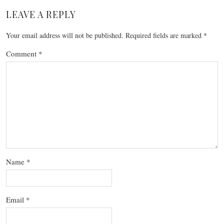
LEAVE A REPLY
Your email address will not be published.
Required fields are marked
*
Comment
*
Name
*
Email
*