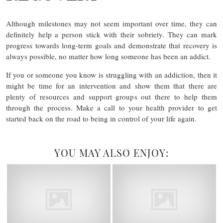
Although milestones may not seem important over time, they can
definitely help a person stick with their sobriety. They can mark
progress towards long-term goals and demonstrate that recovery is
always possible, no matter how long someone has been an addict.
If you or someone you know is struggling with an addiction, then it
might be time for an intervention and show them that there are
plenty of resources and support groups out there to help them
through the process. Make a call to your health provider to get
started back on the road to being in control of your life again.
YOU MAY ALSO ENJOY: