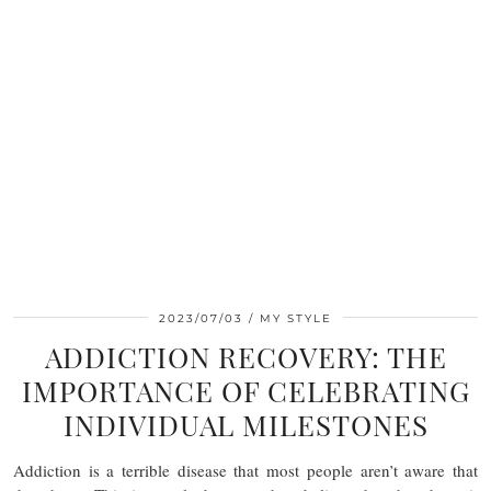
2023/07/03
MY STYLE
ADDICTION RECOVERY: THE
IMPORTANCE OF CELEBRATING
INDIVIDUAL MILESTONES
Addiction is a terrible disease that most people aren’t aware that