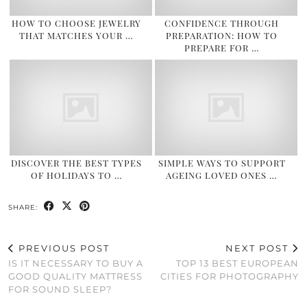
HOW TO CHOOSE JEWELRY
CONFIDENCE THROUGH
THAT MATCHES YOUR …
PREPARATION: HOW TO
PREPARE FOR …
DISCOVER THE BEST TYPES
SIMPLE WAYS TO SUPPORT
OF HOLIDAYS TO …
AGEING LOVED ONES …
SHARE:
PREVIOUS POST
NEXT POST
IS IT NECESSARY TO BUY A
TOP 13 BEST EUROPEAN
GOOD QUALITY MATTRESS
CITIES FOR PHOTOGRAPHY
FOR SOUND SLEEP?