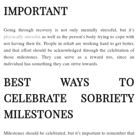
IMPORTANT
Going through recovery is not only mentally stressful, but it’s
physically stressful
as well as the person’s body trying to cope with
not having their fix. People in rehab are working hard to get better,
and that effort should be acknowledged through the celebration of
those milestones. They can serve as a reward too, since an
individual has something they can strive towards.
BEST WAYS TO
CELEBRATE SOBRIETY
MILESTONES
Milestones should be celebrated, but it’s important to remember that