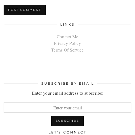
LINKS
Contact Me
Privacy Policy
Terms Of Service
SUBSCRIBE BY EMAIL
Enter your email address to subscribe:
LET’S CONNECT