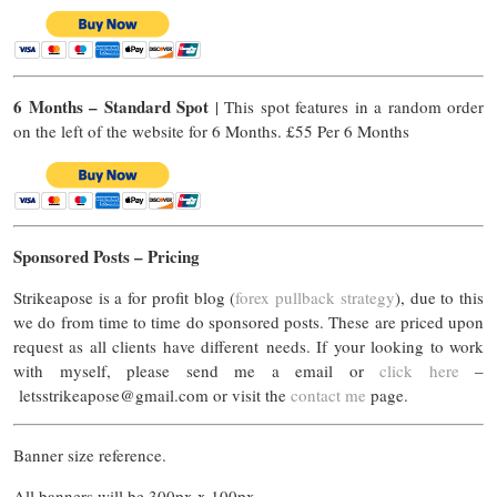
6 Months – Standard Spot
| This spot features in a random order
on the left of the website for 6 Months. £55 Per 6 Months
Sponsored Posts – Pricing
Strikeapose is a for profit blog (
forex pullback strategy
), due to this
we do from time to time do sponsored posts. These are priced upon
request as all clients have different needs. If your looking to work
with myself, please send me a email or
click here
–
letsstrikeapose@gmail.com
or visit the
contact me
page.
Banner size reference.
All banners will be 300px x 100px.