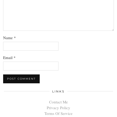
Name
*
Email
*
LINKS
Contact Me
Privacy Policy
Terms Of Service