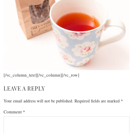
[/vc_column_text][/vc_column][/vc_row]
LEAVE A REPLY
Your email address will not be published.
Required fields are marked
*
Comment
*