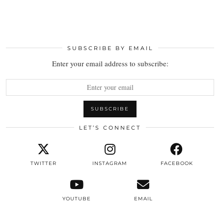
SUBSCRIBE BY EMAIL
Enter your email address to subscribe:
LET’S CONNECT
TWITTER
INSTAGRAM
FACEBOOK
YOUTUBE
EMAIL