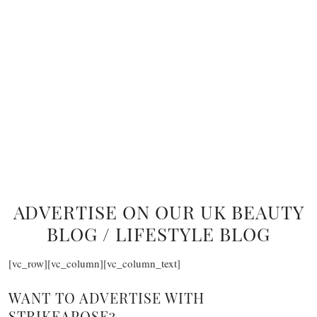
ADVERTISE ON OUR UK BEAUTY
BLOG / LIFESTYLE BLOG
[vc_row][vc_column][vc_column_text]
WANT TO ADVERTISE WITH
STRIKEAPOSE?