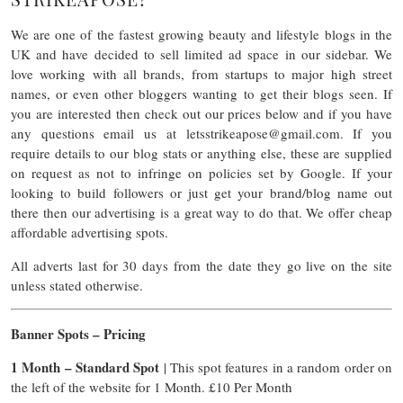
We are one of the fastest growing beauty and lifestyle blogs in the
UK and have decided to sell limited ad space in our sidebar. We
love working with all brands, from startups to major high street
names, or even other bloggers wanting to get their blogs seen. If
you are interested then check out our prices below and if you have
any questions email us at
letsstrikeapose@gmail.com
. If you
require details to our blog stats or anything else, these are supplied
on request as not to infringe on policies set by Google. If your
looking to build followers or just get your brand/blog name out
there then our advertising is a great way to do that. We offer cheap
affordable advertising spots.
All adverts last for 30 days from the date they go live on the site
unless stated otherwise.
Banner Spots – Pricing
1 Month – Standard Spot
| This spot features in a random order on
the left of the website for 1 Month. £10 Per Month