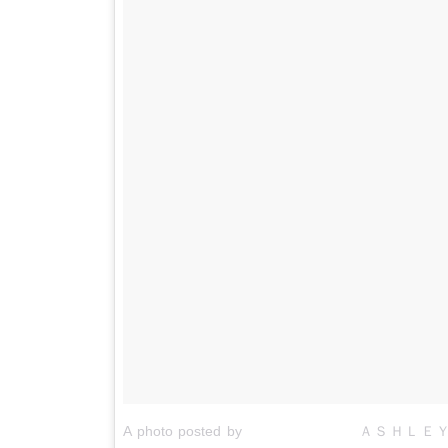
A photo posted by ⠀⠀⠀⠀⠀⠀⠀⠀⠀⠀⠀ＡＳＨＬＥＹ 