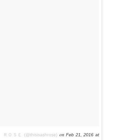
on
ＲＯＳＥ (@thisisashrose)
Feb 21, 2016 at