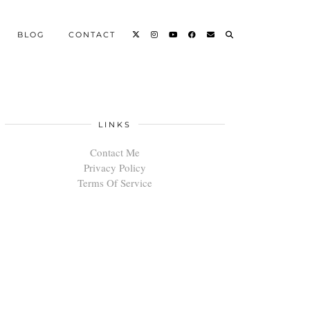
BLOG
CONTACT
LINKS
Contact Me
Privacy Policy
Terms Of Service