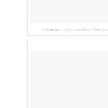
A photo posted by Lauren Santo Domingo 