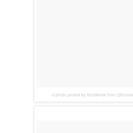
A photo posted by Accidental Icon (@iconac