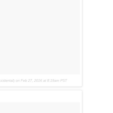
cidental)
on
Feb 27, 2016 at 8:19am PST