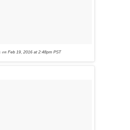
on
)
Feb 19, 2016 at 2:48pm PST