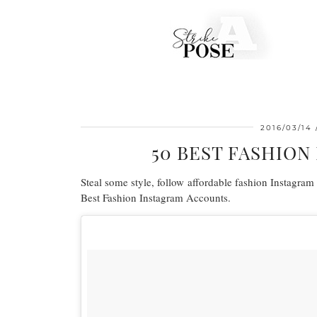
2016/03/14
50 BEST FASHIO
Steal some style, follow affordable fashion Instagram t
Best Fashion Instagram Accounts.