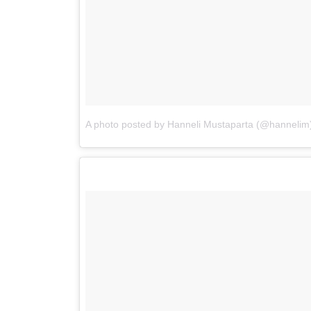
A photo posted by Hanneli Mustaparta (@hannelim