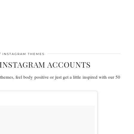
INSTAGRAM THEMES
N INSTAGRAM ACCOUNTS
hemes, feel body positive or just get a little inspired with our 50