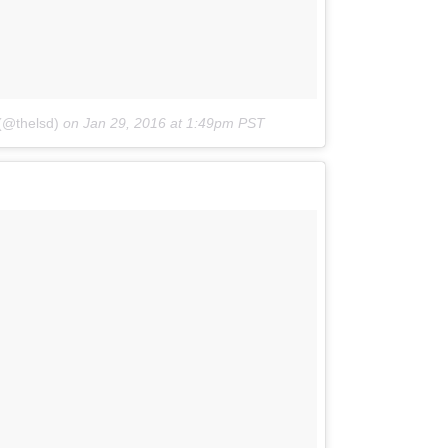
(@thelsd)
on
Jan 29, 2016 at 1:49pm PST