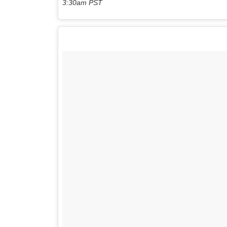
3:30am PST