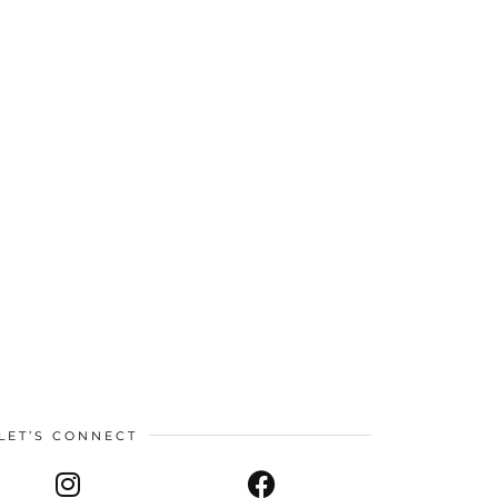
LET’S CONNECT