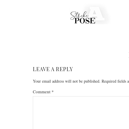
LEAVE A REPLY
Your email address will not be published.
Required fields
Comment
*