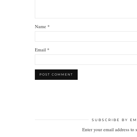
Name
*
Email
*
SUBSCRIBE BY EM
Enter your email address to 