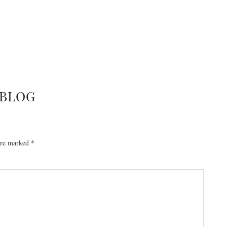
BLOG
 are marked
*