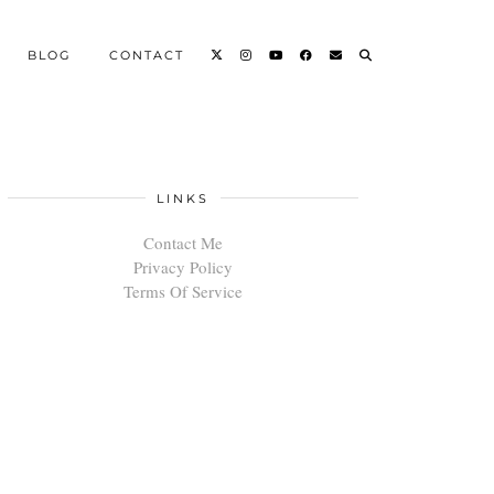
BLOG
CONTACT
LINKS
Contact Me
Privacy Policy
Terms Of Service