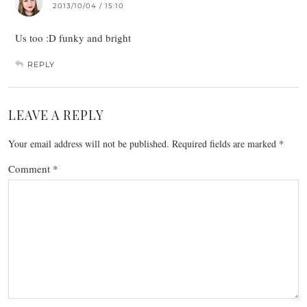
2013/10/04 / 15:10
Us too :D funky and bright
REPLY
LEAVE A REPLY
Your email address will not be published.
Required fields are marked
*
Comment
*