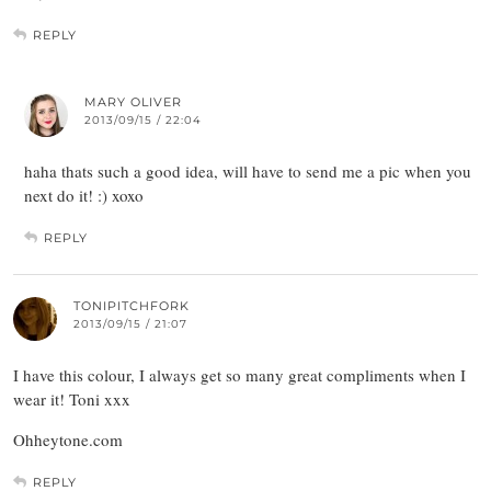
REPLY
MARY OLIVER
2013/09/15 / 22:04
haha thats such a good idea, will have to send me a pic when you
next do it! :) xoxo
REPLY
TONIPITCHFORK
2013/09/15 / 21:07
I have this colour, I always get so many great compliments when I
wear it! Toni xxx
Ohheytone.com
REPLY