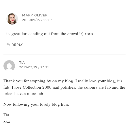
MARY OLIVER
2013/09/15 / 22:03
its great for standing out from the crowd! :) xoxo
REPLY
TIA
2013/09/15 / 23:21
Thank you for stopping by on my blog, I really love your blog, it’s
fab! I love Collection 2000 nail polishes, the colours are fab and the
price is even more fab!
Now following your lovely blog hun.
Tia
xxx