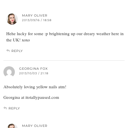
MARY OLIVER
2013/09/16 / 18:58
Hehe lucky for some :p brightening up our dreary weather here in
the UK! xoxo
REPLY
GEORGINA FOX
2013/10/03 / 21:18
Absolutely loving yellow nails atm!
Georgina at itotallypaused.com
REPLY
MARY OLIVER