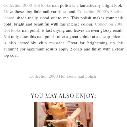
Collection 2000 Hot looks
nail polish is a fantastically bright look!
I love these tiny little nail varnishes and
Collection 2000’s Sherbet
lemon
shade really stood out to me. This polish makes your nails
bold, bright and beautiful with this intense colour.
Collection 2000
Hot looks
nail polish is fast drying and leaves an even glossy result.
Not only does this nail polish offer a great colour at a cheap price it
is also incredibly chip resistant. Great for brightening up this
autumn! For maximum results apply 2 coats and finish with a clear
top coat.
Collection 2000 Hot looks nail polish
YOU MAY ALSO ENJOY: