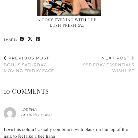
A COSY EVENING WITH THE
LUSH FRESH &…
SHARE:
PREVIOUS POST
NEXT POST
BONUS SATURDAY –
99P EBAY ESSENTIALS
MOVING FRIDAY FACE
WISHLIST
10 COMMENTS
LORENA
2013/09/15 / 10:24
Love this colour! Usually combine it with black on the top of the
nail, to feel like a bee haha