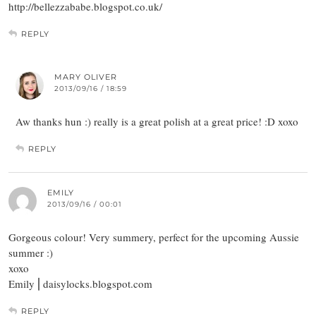
http://bellezzababe.blogspot.co.uk/
REPLY
MARY OLIVER
2013/09/16 / 18:59
Aw thanks hun :) really is a great polish at a great price! :D xoxo
REPLY
EMILY
2013/09/16 / 00:01
Gorgeous colour! Very summery, perfect for the upcoming Aussie
summer :)
xoxo
Emily ⎜daisylocks.blogspot.com
REPLY