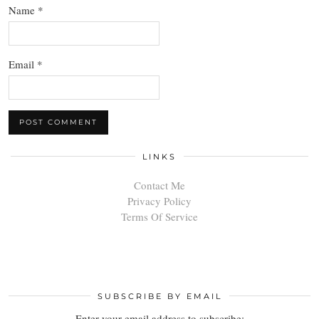
Name
*
Email
*
LINKS
Contact Me
Privacy Policy
Terms Of Service
SUBSCRIBE BY EMAIL
Enter your email address to subscribe: