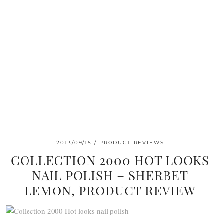
2013/09/15
PRODUCT REVIEWS
COLLECTION 2000 HOT LOOKS
NAIL POLISH – SHERBET
LEMON, PRODUCT REVIEW