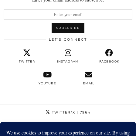
LET’S CONNECT
TWITTER
INSTAGRAM
FACEBOOK
YOUTUBE
EMAIL
TWITTER/X
| 7964
INSTAGRAM
| 12795