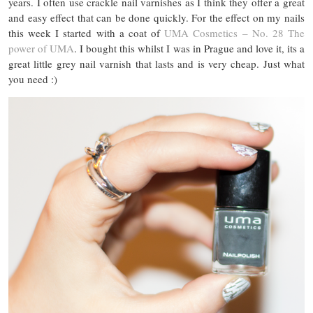
years. I often use crackle nail varnishes as I think they offer a great
and easy effect that can be done quickly. For the effect on my nails
this week I started with a coat of
UMA Cosmetics – No. 28 The
power of UMA
. I bought this whilst I was in Prague and love it, its a
great little grey nail varnish that lasts and is very cheap. Just what
you need :)