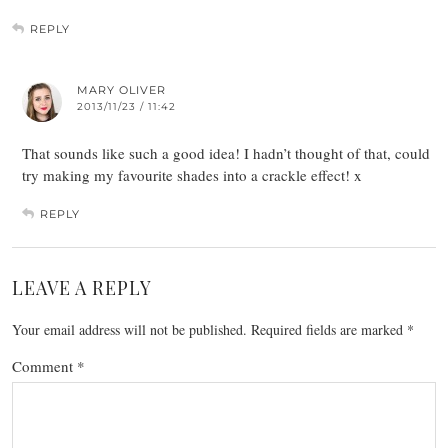
REPLY
MARY OLIVER
2013/11/23 / 11:42
That sounds like such a good idea! I hadn’t thought of that, could
try making my favourite shades into a crackle effect! x
REPLY
LEAVE A REPLY
Your email address will not be published.
Required fields are marked
*
Comment
*