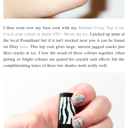
I then went over my base coat with my
Rimmel Crazy Top Coat,
Crack your colour in shade 050 – Break the ice
. I picked up mine at
the local Poundland but if it isn’t stocked near you it can be found
on Ebay
here
. This top coat gives large, uneven jagged cracks just
likes cracks in ice. I love the result of these colours together, often
jarring or bright colours are paired for crackle nail effects but the
complimenting tones of these two shades work really well.