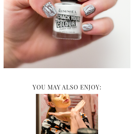
YOU MAY ALSO ENJOY: