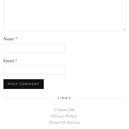
Name
*
Email
*
LINKS
Contact Me
Privacy Policy
Terms Of Service