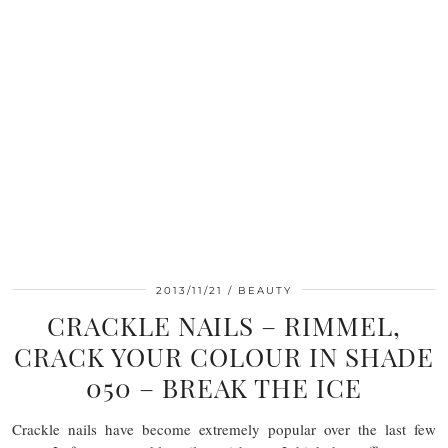
2013/11/21
BEAUTY
CRACKLE NAILS – RIMMEL,
CRACK YOUR COLOUR IN SHADE
050 – BREAK THE ICE
Crackle nails have become extremely popular over the last few