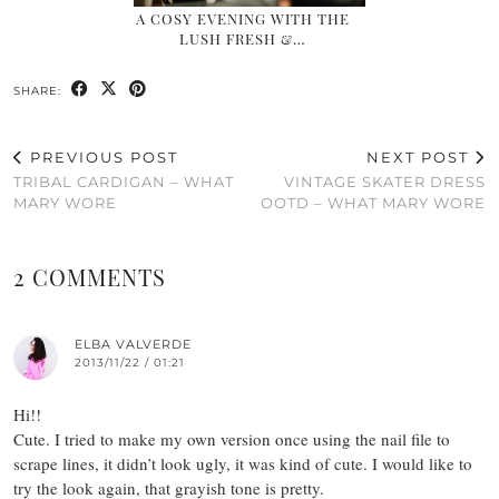
A COSY EVENING WITH THE
LUSH FRESH &…
SHARE:
PREVIOUS POST
NEXT POST
TRIBAL CARDIGAN – WHAT
VINTAGE SKATER DRESS
MARY WORE
OOTD – WHAT MARY WORE
2 COMMENTS
ELBA VALVERDE
2013/11/22 / 01:21
Hi!!
Cute. I tried to make my own version once using the nail file to
scrape lines, it didn’t look ugly, it was kind of cute. I would like to
try the look again, that grayish tone is pretty.