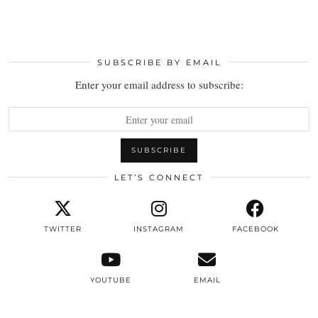
SUBSCRIBE BY EMAIL
Enter your email address to subscribe:
LET’S CONNECT
TWITTER
INSTAGRAM
FACEBOOK
YOUTUBE
EMAIL