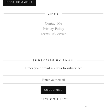
LINKS
Contact Me
Privacy Policy
Terms Of Service
SUBSCRIBE BY EMAIL
Enter your email address to subscribe:
LET’S CONNECT