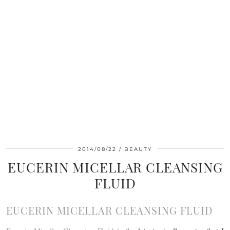
2014/08/22
BEAUTY
EUCERIN MICELLAR CLEANSING
FLUID
EUCERIN MICELLAR CLEANSING FLUID