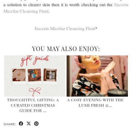
a solution to clearer skin then it is worth checking out the
Eucerin
Micellar Cleansing Fluid
.
Eucerin Micellar Cleansing Fluid
*
YOU MAY ALSO ENJOY:
THOUGHTFUL GIFTING: A
A COSY EVENING WITH THE
CURATED CHRISTMAS
LUSH FRESH &…
GUIDE FOR …
SHARE: