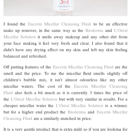
I found the
Eucerin Micellar Cleansing Fluid
to be an effective
make up remover, in the same way as the
Bioderma
and
L’Oréal
Micellar Solution
it melts away makeup and any other dirt from
your face making it feel very fresh and clear. I also found that it
didn’t have any drying effect on my skin and left my skin feeling
balanced and refreshed.
Off putting features of the
Eucerin Micellar Cleansing Fluid
are the
smell and the price. To me the micellar fluid smells slightly off
children’s bubble mix, it isn’t almost odourless like my other
micellar waters. The cost of the
Eucerin Micellar Cleansing
Fluid
also feels a bit much as it is currently 3 times the price of
the
L’Oréal Micellar Solution
but with very similar in results. For a
cheaper micellar water the
L’Oréal Micellar Solution
is a winner,
but for a higher end product the
Bioderma
and
Eucerin Micellar
Cleansing Fluid
are a similarly matched in price.
It is a very gentle product that is extra mild so if you are looking for