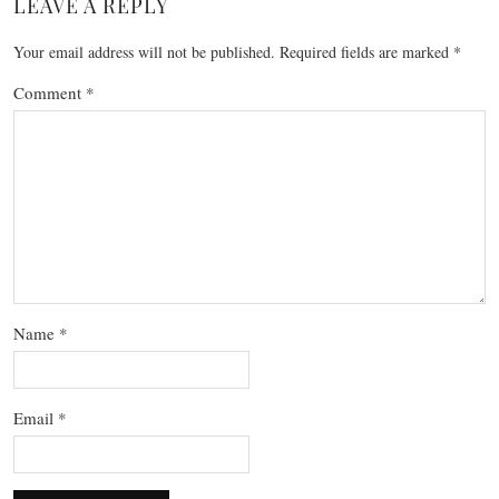
LEAVE A REPLY
Your email address will not be published.
Required fields are marked
*
Comment
*
Name
*
Email
*