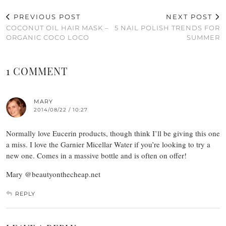
PREVIOUS POST
NEXT POST
COCONUT OIL HAIR MASK –
5 NAIL POLISH TRENDS FOR
ORGANIC COCO LOCO
SUMMER
1 COMMENT
MARY
2014/08/22 / 10:27
Normally love Eucerin products, though think I’ll be giving this one
a miss. I love the Garnier Micellar Water if you’re looking to try a
new one. Comes in a massive bottle and is often on offer!
Mary @beautyonthecheap.net
REPLY