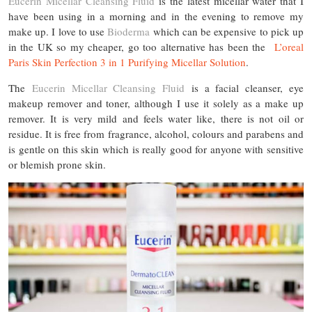
Eucerin Micellar Cleansing Fluid
is the latest micellar water that I
have been using in a morning and in the evening to remove my
make up. I love to use
Bioderma
which can be expensive to pick up
in the UK so my cheaper, go too alternative has been the
L’oreal
Paris Skin Perfection 3 in 1 Purifying Micellar Solution
.
The
Eucerin Micellar Cleansing Fluid
is a facial cleanser, eye
makeup remover and toner, although I use it solely as a make up
remover. It is very mild and feels water like, there is not oil or
residue. It is free from fragrance, alcohol, colours and parabens and
is gentle on this skin which is really good for anyone with sensitive
or blemish prone skin.