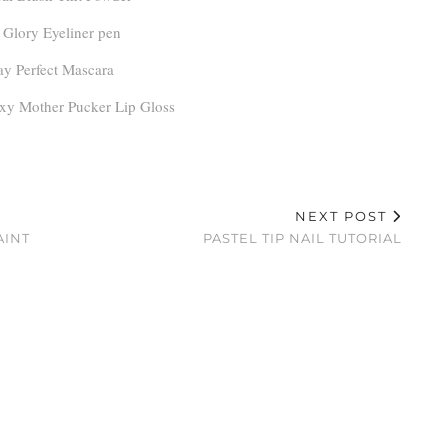
Glory Eyeliner pen
ay Perfect Mascara
xy Mother Pucker Lip Gloss
NEXT POST
AINT
PASTEL TIP NAIL TUTORIAL