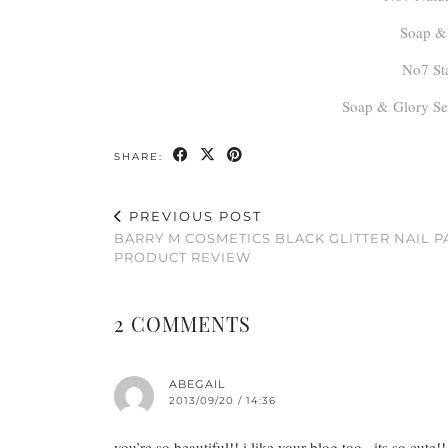
Soap & 
No7 St
Soap & Glory Se
SHARE:
PREVIOUS POST
BARRY M COSMETICS BLACK GLITTER NAIL P
PRODUCT REVIEW
2 COMMENTS
ABEGAIL
2013/09/20 / 14:36
you’re so beautiful!! i like your blog too.. its so cute!!