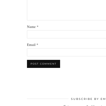
Name
*
Email
*
SUBSCRIBE BY EM