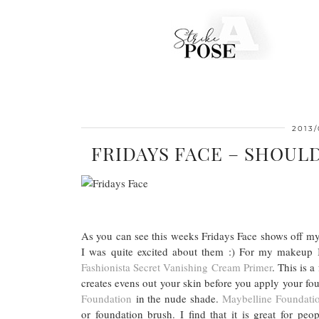
2013/
FRIDAYS FACE – SHOUL
As you can see this weeks Fridays Face shows off my
I was quite excited about them :) For my makeup 
Fashionista Secret Vanishing Cream Primer
. This is a
creates evens out your skin before you apply your f
Foundation
in the nude shade.
Maybelline Foundati
or foundation brush. I find that it is great for pe