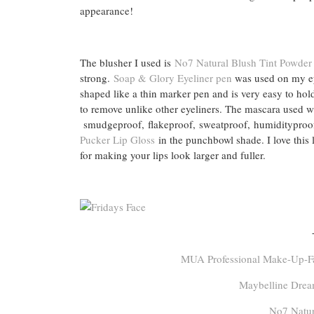
appearance!
The blusher I used is
No7 Natural Blush Tint Powder
strong.
Soap & Glory Eyeliner pen
was used on my eyes
shaped like a thin marker pen and is very easy to hold
to remove unlike other eyeliners. The mascara used 
smudgeproof, flakeproof, sweatproof, humidityproof
Pucker Lip Gloss
in the punchbowl shade. I love this li
for making your lips look larger and fuller.
MUA Professional Make-Up-Fas
Maybelline Drea
No7 Natur