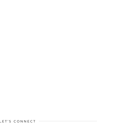
LET’S CONNECT