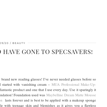
09/20
BEAUTY
D HAVE GONE TO SPECSAVERS!
 brand new reading glasses! I’ve never needed glasses before so
I started with vanishing cream –
MUA Professional Make-Up-
 fantastic product and one that I use every day. Use it sparingly it
oundation! Foundation used was
Maybelline Dream Matte Mousse
on
lasts forever and is best to be applied with a makeup sponge
ople with teenage skin and blemishes as it gives you a flawless