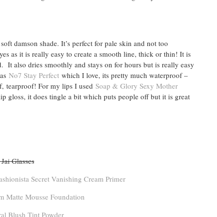
soft damson shade. It’s perfect for pale skin and not too
 as it is really easy to create a smooth line, thick or thin! It is
. It also dries smoothly and stays on for hours but is really easy
was
No7 Stay Perfect
which I love, its pretty much waterproof –
, tearproof! For my lips I used
Soap & Glory Sexy Mother
p gloss, it does tingle a bit which puts people off but it is great
Jai Glasses
hionista Secret Vanishing Cream Primer
m Matte Mousse Foundation
al Blush Tint Powder