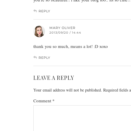
REPLY
MARY OLIVER
2013/09/20 / 14:44
thank you so much, means a lot! :D xoxo
REPLY
LEAVE A REPLY
Your email address will not be published.
Required fields
Comment
*