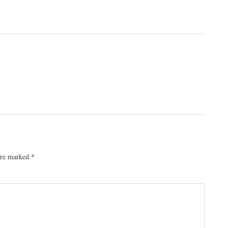
 are marked
*