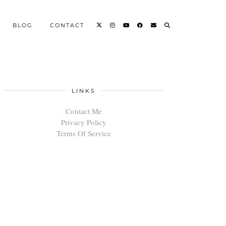
BLOG
CONTACT
LINKS
Contact Me
Privacy Policy
Terms Of Service