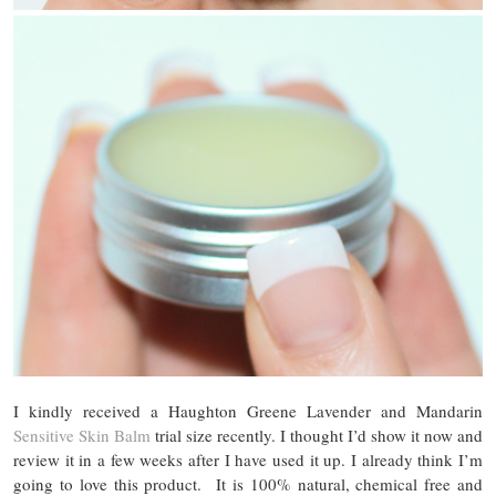
I kindly received a Haughton Greene Lavender and Mandarin
Sensitive Skin Balm
trial size recently. I thought I’d show it now and
review it in a few weeks after I have used it up. I already think I’m
going to love this product. It is 100% natural, chemical free and