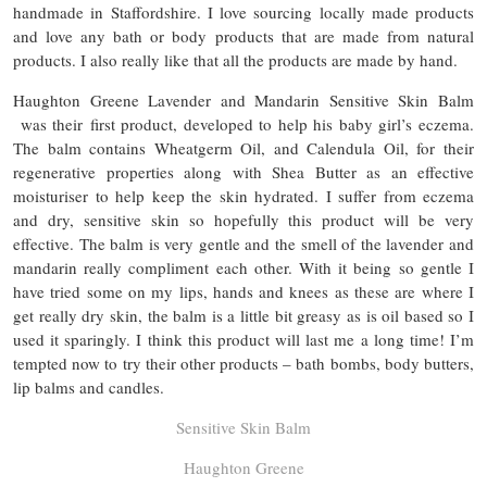
handmade in Staffordshire. I love sourcing locally made products
and love any bath or body products that are made from natural
products. I also really like that all the products are made by hand.
Haughton Greene Lavender and Mandarin Sensitive Skin Balm
was their first product, developed to help his baby girl’s eczema.
The balm contains Wheatgerm Oil, and Calendula Oil, for their
regenerative properties along with Shea Butter as an effective
moisturiser to help keep the skin hydrated. I suffer from eczema
and dry, sensitive skin so hopefully this product will be very
effective. The balm is very gentle and the smell of the lavender and
mandarin really compliment each other. With it being so gentle I
have tried some on my lips, hands and knees as these are where I
get really dry skin, the balm is a little bit greasy as is oil based so I
used it sparingly. I think this product will last me a long time! I’m
tempted now to try their other products – bath bombs, body butters,
lip balms and candles.
Sensitive Skin Balm
Haughton Greene