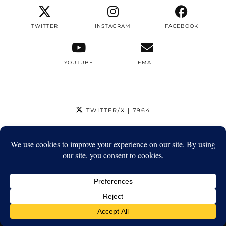
TWITTER
INSTAGRAM
FACEBOOK
YOUTUBE
EMAIL
TWITTER/X
| 7964
INSTAGRAM
| 12795
FACEBOOK
| 1410
YOUTUBE
| 5720
© 2026
STRIKEAPOSE