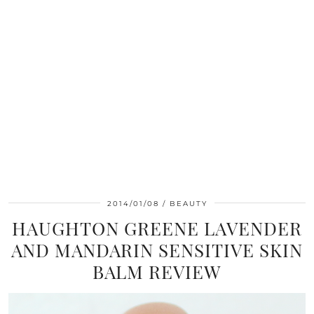
2014/01/08
BEAUTY
HAUGHTON GREENE LAVENDER
AND MANDARIN SENSITIVE SKIN
BALM REVIEW