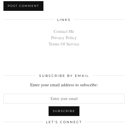
LINKS
Contact Me
Privacy Policy
Terms Of Service
SUBSCRIBE BY EMAIL
Enter your email address to subscribe:
LET’S CONNECT