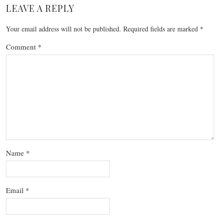
LEAVE A REPLY
Your email address will not be published.
Required fields are marked
*
Comment
*
Name
*
Email
*