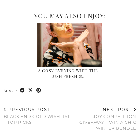
YOU MAY ALSO ENJOY:
A COSY EVENING WITH THE
LUSH FRESH &…
SHARE:
PREVIOUS POST
NEXT POST
BLACK AND GOLD WISHLIST
JOY COMPETITION
– TOP PICKS
GIVEAWAY – WIN A CHIC
WINTER BUNDLE