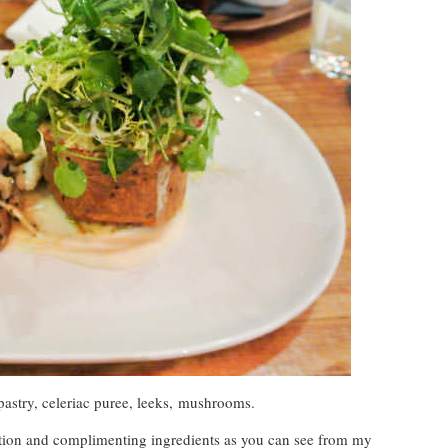
astry, celeriac puree, leeks, mushrooms.
ation and complimenting ingredients as you can see from my