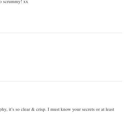
 so scrummy! xx
phy, it’s so clear & crisp. I must know your secrets or at least