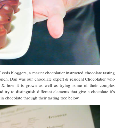
Leeds bloggers, a master chocolatier instructed chocolate tasting
Conch. Dan was our chocolate expert & resident Chocolatier who
n & how it is grown as well as trying some of their complex
nd try to distinguish different elements that give a chocolate it’s
 in chocolate through their tasting tree below.