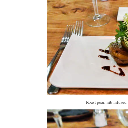
Roast pear, nib infused