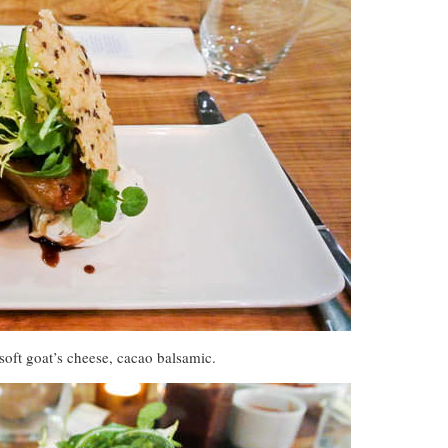
 soft goat’s cheese, cacao balsamic.