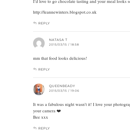
I’d love to go chocolate tasting and your meal looks
http://leannewinters.blogspot.co.uk
REPLY
NATASA T
2015/03/15 / 18:58
mm that food looks delicious!
REPLY
QUEENBEADY
2015/03/15 / 19:06
It was a fabulous night wasn’t it! I love your photogra
your camera ❤️
Bee xxx
REPLY