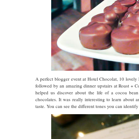
A perfect blogger event at Hotel Chocolat, 10 lovely 
followed by an amazing dinner upstairs at Roast + 
helped us discover about the life of a cocoa bea
chocolates. It was really interesting to learn about a
taste. You can see the different tones you can identify