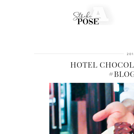
201
HOTEL CHOCOL
#BLO