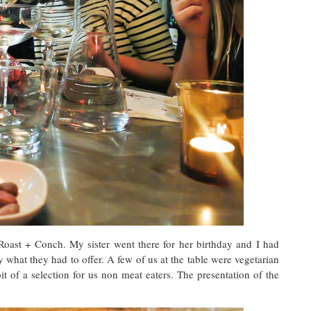
 Roast + Conch. My sister went there for her birthday and I had
y what they had to offer. A few of us at the table were vegetarian
it of a selection for us non meat eaters. The presentation of the