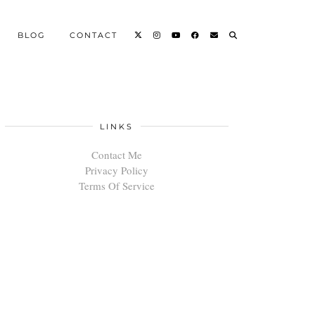
BLOG
CONTACT
LINKS
Contact Me
Privacy Policy
Terms Of Service