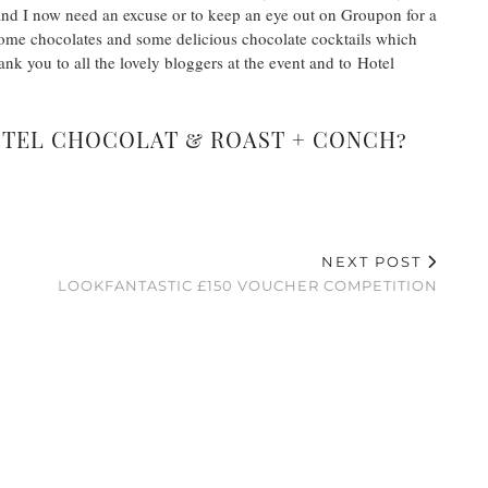
at and I now need an excuse or to keep an eye out on Groupon for a
some chocolates and some delicious chocolate cocktails which
nk you to all the lovely bloggers at the event and to Hotel
OTEL CHOCOLAT & ROAST + CONCH?
NEXT POST
W
LOOKFANTASTIC £150 VOUCHER COMPETITION