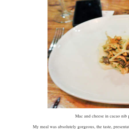
Mac and cheese in cacao nib p
My meal was absolutely gorgeous, the taste, present