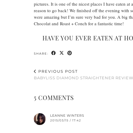
pictures. It is one of the nicest places I have eaten 
reason to go back! We finished off the evening with 
were amazing but I’m sure very bad for you. A big tha
Chocolat and Roast + Conch for a fantastic time!
HAVE YOU EVER EATEN AT H
SHARE:
PREVIOUS POST
BABYLISS DIAMOND STRAIGHTENER REVIE
5 COMMENTS
LEANNE WINTERS
2015/03/15 / 17:42