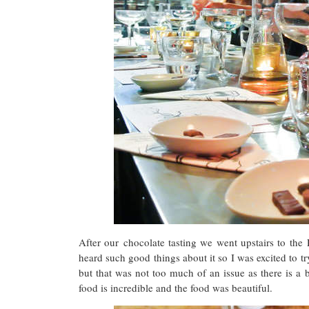
After our chocolate tasting we went upstairs to the
heard such good things about it so I was excited to tr
but that was not too much of an issue as there is a b
food is incredible and the food was beautiful.