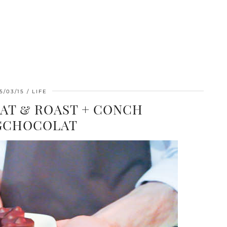
5/03/15
LIFE
AT & ROAST + CONCH
GCHOCOLAT