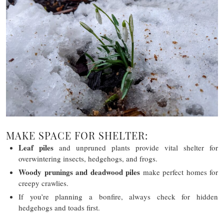
MAKE SPACE FOR SHELTER:
Leaf piles
and unpruned plants provide vital shelter for
overwintering insects, hedgehogs, and frogs.
Woody prunings and deadwood piles
make perfect homes for
creepy crawlies.
If you’re planning a bonfire, always check for hidden
hedgehogs and toads first.