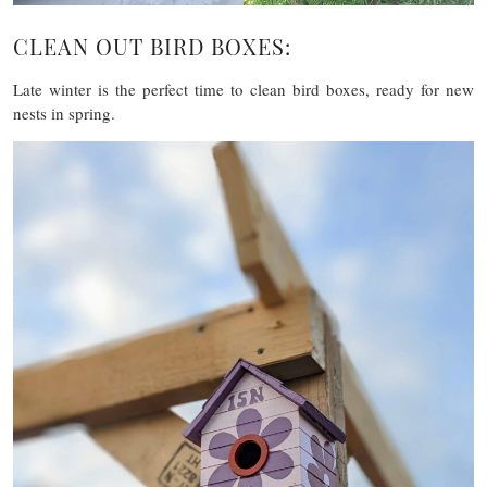
CLEAN OUT BIRD BOXES:
Late winter is the perfect time to clean bird boxes, ready for new
nests in spring.