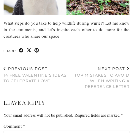
What steps do you take to help wildlife during winter? Let me know
in the comments, and let’s inspire each other to do more for the
creatures who share our space.
SHARE:
PREVIOUS POST
NEXT POST
14 FREE VALENTINE’S IDEAS
TOP MISTAKES TO AVOID
TO CELEBRATE LOVE
WHEN WRITING A
REFERENCE LETTER
LEAVE A REPLY
Your email address will not be published.
Required fields are marked
*
Comment
*