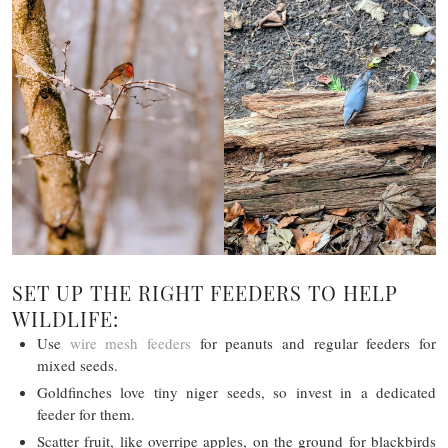
SET UP THE RIGHT FEEDERS TO HELP
WILDLIFE:
Use
wire mesh feeders
for peanuts and regular feeders for
mixed seeds.
Goldfinches love tiny niger seeds, so invest in a dedicated
feeder for them.
Scatter fruit, like overripe apples, on the ground for blackbirds