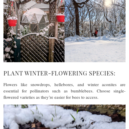
PLANT WINTER-FLOWERING SPECIES:
Flowers like snowdrops, hellebores, and winter aconites are
essential for pollinators such as bumblebees. Choose single-
flowered varieties as they’re easier for bees to access.