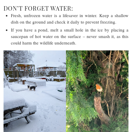
DON’T FORGET WATER:
Fresh, unfrozen water is a lifesaver in winter. Keep a shallow
dish on the ground and check it daily to prevent freezing.
If you have a pond, melt a small hole in the ice by placing a
saucepan of hot water on the surface – never smash it, as this
could harm the wildlife underneath.