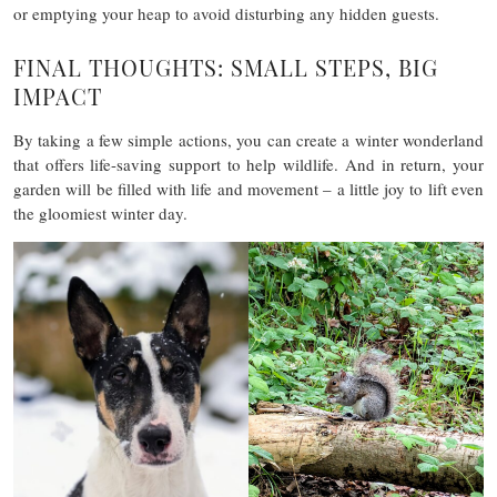
or emptying your heap to avoid disturbing any hidden guests.
FINAL THOUGHTS: SMALL STEPS, BIG
IMPACT
By taking a few simple actions, you can create a winter wonderland
that offers life-saving support to help wildlife. And in return, your
garden will be filled with life and movement – a little joy to lift even
the gloomiest winter day.