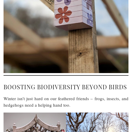
BOOSTING BIODIVERSITY BEYOND BIRDS
Winter isn’t just hard on our feathered friends – frogs, insects, and
hedgehogs need a helping hand too.