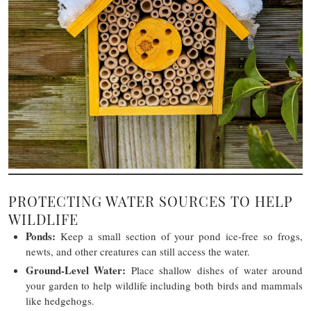
PROTECTING WATER SOURCES TO HELP
WILDLIFE
Ponds:
Keep a small section of your pond ice-free so frogs,
newts, and other creatures can still access the water.
Ground-Level Water:
Place shallow dishes of water around
your garden to help wildlife including both birds and mammals
like hedgehogs.