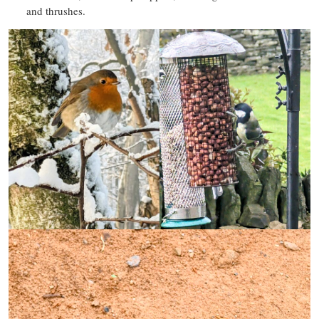
and thrushes.