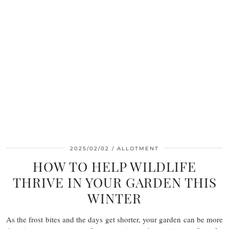
2025/02/02
ALLOTMENT
HOW TO HELP WILDLIFE
THRIVE IN YOUR GARDEN THIS
WINTER
As the frost bites and the days get shorter, your garden can be more