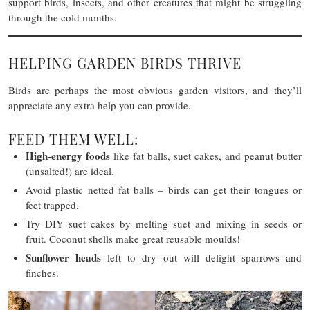
support birds, insects, and other creatures that might be struggling
through the cold months.
HELPING GARDEN BIRDS THRIVE
Birds are perhaps the most obvious garden visitors, and they’ll
appreciate any extra help you can provide.
FEED THEM WELL:
High-energy foods
like fat balls, suet cakes, and peanut butter
(unsalted!) are ideal.
Avoid plastic netted fat balls – birds can get their tongues or
feet trapped.
Try DIY suet cakes by melting suet and mixing in seeds or
fruit. Coconut shells make great reusable moulds!
Sunflower heads
left to dry out will delight sparrows and
finches.