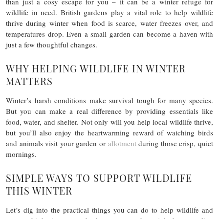
than just a cosy escape for you – it can be a winter refuge for
wildlife in need. British gardens play a vital role to help wildlife
thrive during winter when food is scarce, water freezes over, and
temperatures drop. Even a small garden can become a haven with
just a few thoughtful changes.
WHY HELPING WILDLIFE IN WINTER
MATTERS
Winter’s harsh conditions make survival tough for many species.
But you can make a real difference by providing essentials like
food, water, and shelter. Not only will you help local wildlife thrive,
but you’ll also enjoy the heartwarming reward of watching birds
and animals visit your garden or
allotment
during those crisp, quiet
mornings.
SIMPLE WAYS TO SUPPORT WILDLIFE
THIS WINTER
Let’s dig into the practical things you can do to help wildlife and