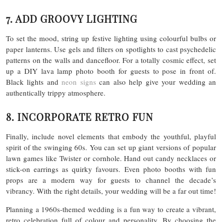
7. ADD GROOVY LIGHTING
To set the mood, string up festive lighting using colourful bulbs or
paper lanterns. Use gels and filters on spotlights to cast psychedelic
patterns on the walls and dancefloor. For a totally cosmic effect, set
up a DIY lava lamp photo booth for guests to pose in front of.
Black lights and
neon signs
can also help give your wedding an
authentically trippy atmosphere.
8. INCORPORATE RETRO FUN
Finally, include novel elements that embody the youthful, playful
spirit of the swinging 60s. You can set up giant versions of popular
lawn games like Twister or cornhole. Hand out candy necklaces or
stick-on earrings as quirky favours. Even photo booths with fun
props are a modern way for guests to channel the decade’s
vibrancy. With the right details, your wedding will be a far out time!
Planning a 1960s-themed wedding is a fun way to create a vibrant,
retro celebration full of colour and personality. By choosing the