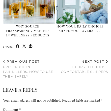
WHY SOURCE
HOW YOUR DAILY CHOICES
TRANSPARENCY MATTERS
SHAPE YOUR OVERALL …
IN WELLNESS PRODUCTS
SHARE:
PREVIOUS POST
NEXT POST
PRESCRIPTION
10 TIPS TO CHOOSE
PAINKILLERS: HOW TO USE
COMFORTABLE SLIPPERS
THEM SAFELY
LEAVE A REPLY
Your email address will not be published.
Required fields are marked
*
Comment
*