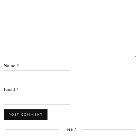
Name
*
Email
*
LINKS