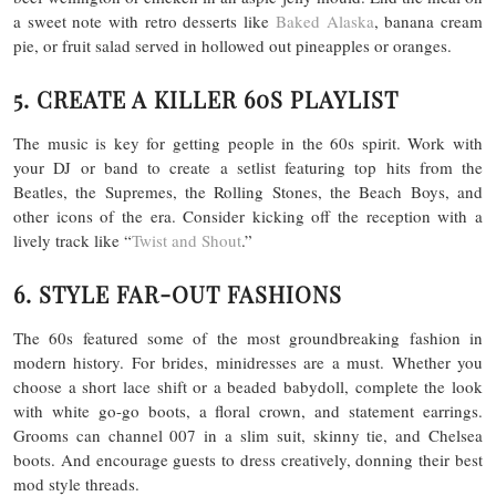
a sweet note with retro desserts like
Baked Alaska
, banana cream
pie, or fruit salad served in hollowed out pineapples or oranges.
5. CREATE A KILLER 60S PLAYLIST
The music is key for getting people in the 60s spirit. Work with
your DJ or band to create a setlist featuring top hits from the
Beatles, the Supremes, the Rolling Stones, the Beach Boys, and
other icons of the era. Consider kicking off the reception with a
lively track like “
Twist and Shout
.”
6. STYLE FAR-OUT FASHIONS
The 60s featured some of the most groundbreaking fashion in
modern history. For brides, minidresses are a must. Whether you
choose a short lace shift or a beaded babydoll, complete the look
with white go-go boots, a floral crown, and statement earrings.
Grooms can channel 007 in a slim suit, skinny tie, and Chelsea
boots. And encourage guests to dress creatively, donning their best
mod style threads.