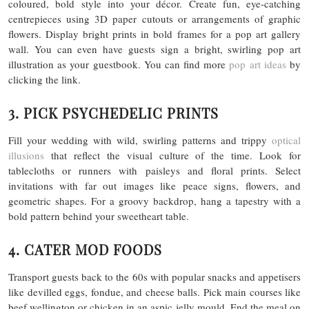
coloured, bold style into your décor. Create fun, eye-catching
centrepieces using 3D paper cutouts or arrangements of graphic
flowers. Display bright prints in bold frames for a pop art gallery
wall. You can even have guests sign a bright, swirling pop art
illustration as your guestbook. You can find more
pop art ideas
by
clicking the link.
3. PICK PSYCHEDELIC PRINTS
Fill your wedding with wild, swirling patterns and trippy
optical
illusions
that reflect the visual culture of the time. Look for
tablecloths or runners with paisleys and floral prints. Select
invitations with far out images like peace signs, flowers, and
geometric shapes. For a groovy backdrop, hang a tapestry with a
bold pattern behind your sweetheart table.
4. CATER MOD FOODS
Transport guests back to the 60s with popular snacks and appetisers
like devilled eggs, fondue, and cheese balls. Pick main courses like
beef wellington or chicken in an aspic jelly mould. End the meal on