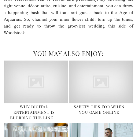
right venue, décor, attire, cuisine, and entertainment, you can throw
a happening bash that will transport guests back to the Age of
Aquarius. So, channel your inner flower child, turn up the tunes,
and get ready to throw the grooviest wedding this side of
Woodstock!
YOU MAY ALSO ENJOY:
WHY DIGITAL
SAFETY TIPS FOR WHEN
ENTERTAINMENT IS
YOU GAME ONLINE
BLURRING THE LINE …