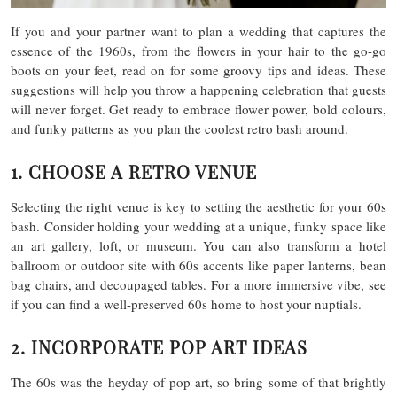
If you and your partner want to plan a wedding that captures the
essence of the 1960s, from the flowers in your hair to the go-go
boots on your feet, read on for some groovy tips and ideas. These
suggestions will help you throw a happening celebration that guests
will never forget. Get ready to embrace flower power, bold colours,
and funky patterns as you plan the coolest retro bash around.
1. CHOOSE A RETRO VENUE
Selecting the right venue is key to setting the aesthetic for your 60s
bash. Consider holding your wedding at a unique, funky space like
an art gallery, loft, or museum. You can also transform a hotel
ballroom or outdoor site with 60s accents like paper lanterns, bean
bag chairs, and decoupaged tables. For a more immersive vibe, see
if you can find a well-preserved 60s home to host your nuptials.
2. INCORPORATE POP ART IDEAS
The 60s was the heyday of pop art, so bring some of that brightly