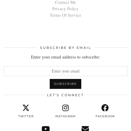
Contact Me
Privacy Policy
Terms Of Service
SUBSCRIBE BY EMAIL
Enter your email address to subscribe:
LET’S CONNECT
TWITTER
INSTAGRAM
FACEBOOK