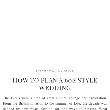
2023/10/30
MY STYLE
HOW TO PLAN A 60S STYLE
WEDDING
The 1960s were a time of great cultural change and exploration.
From the British invasion to the summer of love, the decade was
defined by new music, fashion, art, and ways of thinking. What