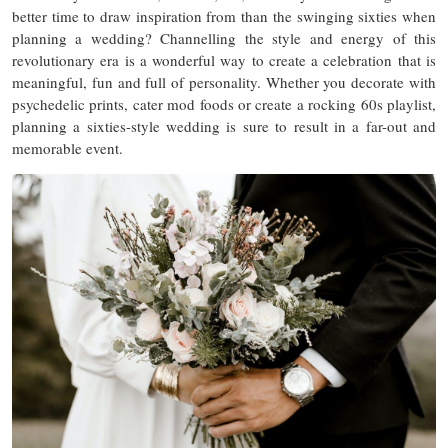
better time to draw inspiration from than the swinging sixties when
planning a wedding? Channelling the style and energy of this
revolutionary era is a wonderful way to create a celebration that is
meaningful, fun and full of personality. Whether you decorate with
psychedelic prints, cater mod foods or create a rocking 60s playlist,
planning a sixties-style wedding is sure to result in a far-out and
memorable event.