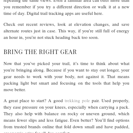
repeating the same views. Even a familiar area can offer more than
you remember if you try a different direction or walk it at a new
time of day. Digital trail tracking apps are useful here.
Check out recent reviews, look at elevation changes, and save
alternate routes just in case. This way, if you’re still full of energy
an hour in, you’re not stuck heading back too soon.
BRING THE RIGHT GEAR
Now that you’ve picked your trail, it’s time to think about what
you’re bringing along. Because if you want to stay out longer, your
gear needs to work with your body, not against it. That means
packing light but smart and focusing on the tools that help you
move better.
A great place to start? A good
trekking pole
pair. Used properly,
they ease pressure on your knees, especially when carrying a pack.
They also help with balance on rocky or uneven ground, which
means fewer slips and less fatigue. Even better? You’ll find options
from trusted brands online that fold down small and have padded,