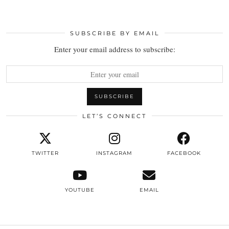
SUBSCRIBE BY EMAIL
Enter your email address to subscribe:
LET’S CONNECT
TWITTER
INSTAGRAM
FACEBOOK
YOUTUBE
EMAIL