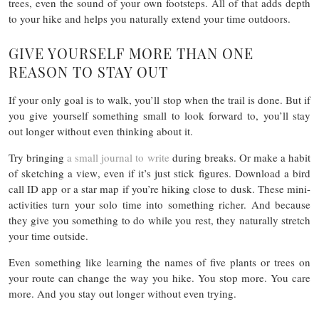
trees, even the sound of your own footsteps. All of that adds depth
to your hike and helps you naturally extend your time outdoors.
GIVE YOURSELF MORE THAN ONE
REASON TO STAY OUT
If your only goal is to walk, you’ll stop when the trail is done. But if
you give yourself something small to look forward to, you’ll stay
out longer without even thinking about it.
Try bringing
a small journal to write
during breaks. Or make a habit
of sketching a view, even if it’s just stick figures. Download a bird
call ID app or a star map if you’re hiking close to dusk. These mini-
activities turn your solo time into something richer. And because
they give you something to do while you rest, they naturally stretch
your time outside.
Even something like learning the names of five plants or trees on
your route can change the way you hike. You stop more. You care
more. And you stay out longer without even trying.