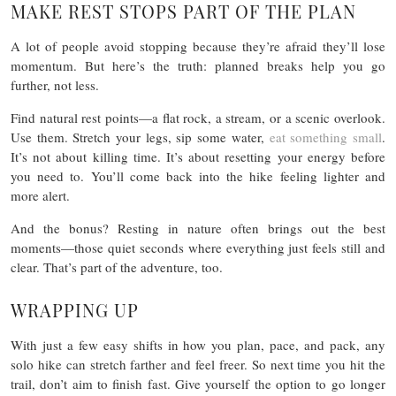
MAKE REST STOPS PART OF THE PLAN
A lot of people avoid stopping because they’re afraid they’ll lose
momentum. But here’s the truth: planned breaks help you go
further, not less.
Find natural rest points—a flat rock, a stream, or a scenic overlook.
Use them. Stretch your legs, sip some water,
eat something small
.
It’s not about killing time. It’s about resetting your energy before
you need to. You’ll come back into the hike feeling lighter and
more alert.
And the bonus? Resting in nature often brings out the best
moments—those quiet seconds where everything just feels still and
clear. That’s part of the adventure, too.
WRAPPING UP
With just a few easy shifts in how you plan, pace, and pack, any
solo hike can stretch farther and feel freer. So next time you hit the
trail, don’t aim to finish fast. Give yourself the option to go longer