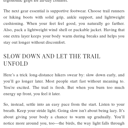
ergonomic grips for all-day comfort.
The next gear essential is supportive footwear.
Choose trail runners
or hiking boots with solid grip, ankle support, and lightweight
cushioning. When your feet feel good, you naturally go farther.
Also,
pack a lightweight wind shell or packable jacket. Having that
one extra layer keeps your body warm during breaks and helps you
stay out longer without discomfort.
SLOW DOWN AND LET THE TRAIL
UNFOLD
Here’s a trick long-distance hikers swear by: slow down early, and
you’ll go longer later. Most people start fast without meaning to.
You’re excited. The trail is fresh. But when you burn too much
energy up front, you feel it later.
So, instead, settle into an easy pace from the start. Listen to your
breath. Keep your stride light. Going slow isn’t about being lazy. It’s
about giving your body a chance to warm up gradually. You’ll
notice more around you, too—the birds, the way light falls through