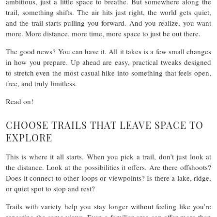
ambitious, just a little space to breathe. But somewhere along the
trail, something shifts. The air hits just right, the world gets quiet,
and the trail starts pulling you forward. And you realize, you want
more. More distance, more time, more space to just be out there.
The good news? You can have it. All it takes is a few small changes
in how you prepare. Up ahead are easy, practical tweaks designed
to stretch even the most casual hike into something that feels open,
free, and truly limitless.
Read on!
CHOOSE TRAILS THAT LEAVE SPACE TO
EXPLORE
This is where it all starts. When you pick a trail, don’t just look at
the distance. Look at the possibilities it offers. Are there offshoots?
Does it connect to other loops or viewpoints? Is there a lake, ridge,
or quiet spot to stop and rest?
Trails with variety help you stay longer without feeling like you’re