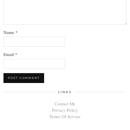
Name
*
Email
*
LINKS
Contact Me
Privacy Policy
Terms Of Service