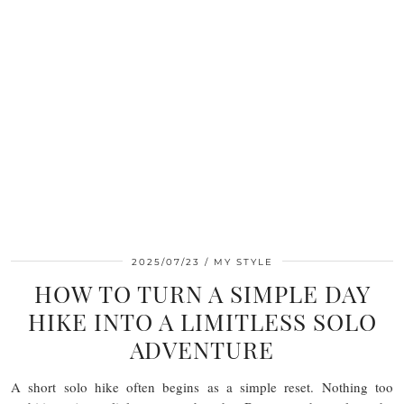
2025/07/23
MY STYLE
HOW TO TURN A SIMPLE DAY
HIKE INTO A LIMITLESS SOLO
ADVENTURE
A short solo hike often begins as a simple reset. Nothing too