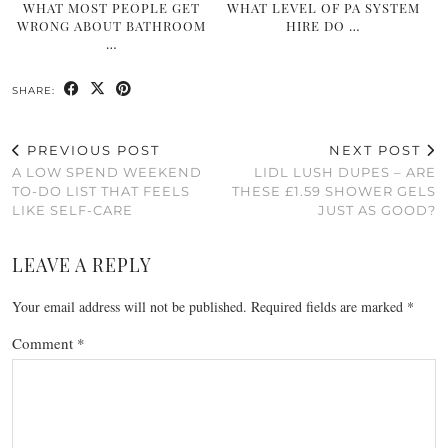
WHAT MOST PEOPLE GET
WHAT LEVEL OF PA SYSTEM
WRONG ABOUT BATHROOM
HIRE DO …
…
SHARE:
PREVIOUS POST
NEXT POST
A LOW SPEND WEEKEND
LIDL LUSH DUPES – ARE
TO-DO LIST THAT FEELS
THESE £1.59 SHOWER GELS
LIKE SELF-CARE
JUST AS GOOD?
LEAVE A REPLY
Your email address will not be published.
Required fields are marked
*
Comment
*