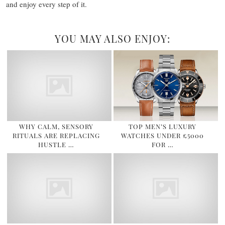
and enjoy every step of it.
YOU MAY ALSO ENJOY:
WHY CALM, SENSORY
TOP MEN’S LUXURY
RITUALS ARE REPLACING
WATCHES UNDER £5000
HUSTLE …
FOR …