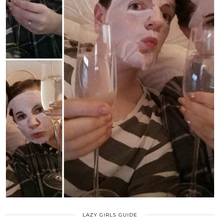
LAZY GIRLS GUIDE