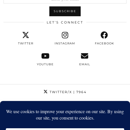
LET’S CONNECT
TWITTER
INSTAGRAM
FACEBOOK
YOUTUBE
EMAIL
TWITTER/X
| 7964
INSTAGRAM
| 12795
FACEBOOK
| 1410