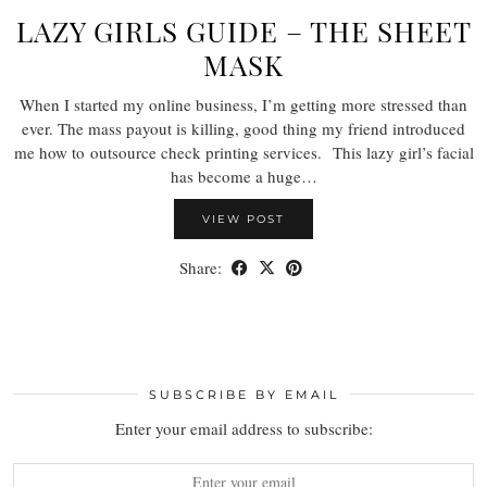
LAZY GIRLS GUIDE – THE SHEET
MASK
When I started my online business, I’m getting more stressed than
ever. The mass payout is killing, good thing my friend introduced
me how to outsource check printing services. This lazy girl’s facial
has become a huge…
VIEW POST
Share:
SUBSCRIBE BY EMAIL
Enter your email address to subscribe: