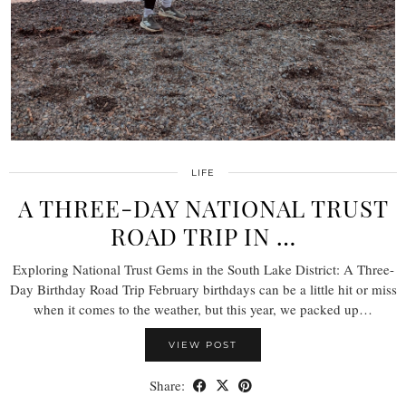
LIFE
A THREE-DAY NATIONAL TRUST
ROAD TRIP IN …
Exploring National Trust Gems in the South Lake District: A Three-
Day Birthday Road Trip February birthdays can be a little hit or miss
when it comes to the weather, but this year, we packed up…
VIEW POST
Share: