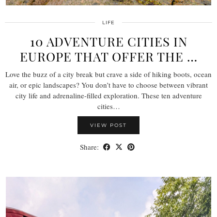
LIFE
10 ADVENTURE CITIES IN
EUROPE THAT OFFER THE …
Love the buzz of a city break but crave a side of hiking boots, ocean
air, or epic landscapes? You don’t have to choose between vibrant
city life and adrenaline-filled exploration. These ten adventure
cities…
VIEW POST
Share: