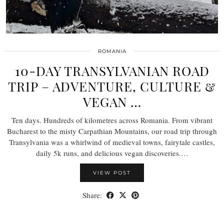
ROMANIA
10-DAY TRANSYLVANIAN ROAD
TRIP – ADVENTURE, CULTURE &
VEGAN …
Ten days. Hundreds of kilometres across Romania. From vibrant
Bucharest to the misty Carpathian Mountains, our road trip through
Transylvania was a whirlwind of medieval towns, fairytale castles,
daily 5k runs, and delicious vegan discoveries.…
VIEW POST
Share: