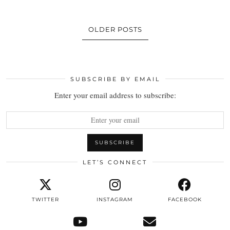
OLDER POSTS
SUBSCRIBE BY EMAIL
Enter your email address to subscribe:
LET’S CONNECT
TWITTER
INSTAGRAM
FACEBOOK