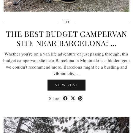
LIFE
THE BEST BUDGET CAMPERVAN
SITE NEAR BARCELONA: …
Whether you’re on a van life adventure or just passing through, this
budget campervan site near Barcelona in Montmeló is a hidden gem
we couldn’t recommend more. Barcelona might be a bustling and
vibrant city,…
VIEW POST
Share: