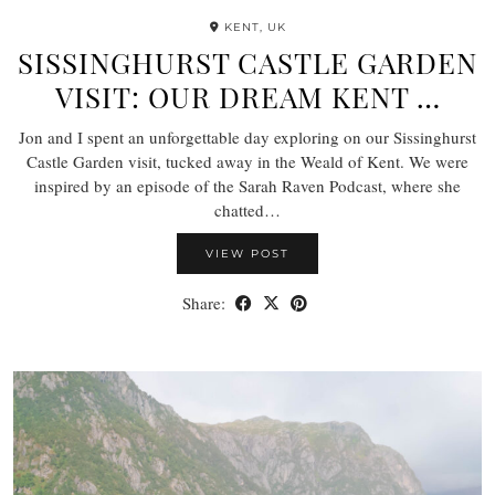
KENT, UK
SISSINGHURST CASTLE GARDEN
VISIT: OUR DREAM KENT …
Jon and I spent an unforgettable day exploring on our Sissinghurst
Castle Garden visit, tucked away in the Weald of Kent. We were
inspired by an episode of the Sarah Raven Podcast, where she
chatted…
VIEW POST
Share: