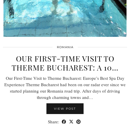
ROMANIA
OUR FIRST-TIME VISIT TO
THERME BUCHAREST: A 10…
Our First-Time Visit to Therme Bucharest: Europe’s Best Spa Day
Experience Therme Bucharest had been on our radar ever since we
started planning our Romania road trip. After days of driving
through charming towns and…
VIEW POST
Share: