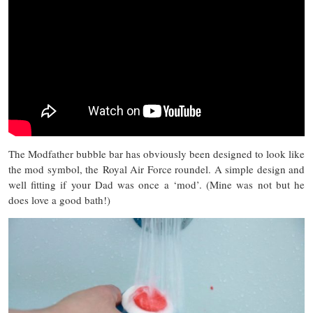
The Modfather bubble bar has obviously been designed to look like
the mod symbol, the Royal Air Force roundel. A simple design and
well fitting if your Dad was once a ‘mod’. (Mine was not but he
does love a good bath!)