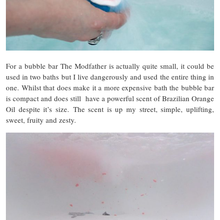
For a bubble bar The Modfather is actually quite small, it could be
used in two baths but I live dangerously and used the entire thing in
one. Whilst that does make it a more expensive bath the bubble bar
is compact and does still have a powerful scent of Brazilian Orange
Oil despite it’s size. The scent is up my street, simple, uplifting,
sweet, fruity and zesty.