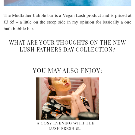
The Modfather bubble bar is a Vegan Lush product and is priced at
£3.65 – a little on the steep side in my opinion for basically a one
bath bubble bar.
WHAT ARE YOUR THOUGHTS ON THE NEW
LUSH FATHERS DAY COLLECTION?
YOU MAY ALSO ENJOY:
A COSY EVENING WITH THE
LUSH FRESH &…