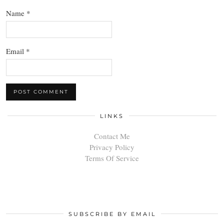
Name
*
Email
*
LINKS
Contact Me
Privacy Policy
Terms Of Service
SUBSCRIBE BY EMAIL