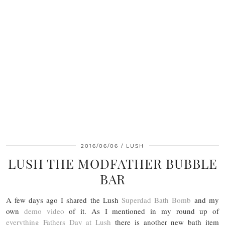
2016/06/06
LUSH
LUSH THE MODFATHER BUBBLE
BAR
A few days ago I shared the Lush
Superdad Bath Bomb
and my
own
demo video
of it. As I mentioned in my round up of
everything Fathers Day at Lush
there is another new bath item