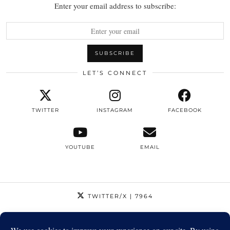
Enter your email address to subscribe:
LET’S CONNECT
TWITTER
INSTAGRAM
FACEBOOK
YOUTUBE
EMAIL
TWITTER/X
| 7964
INSTAGRAM
| 12795