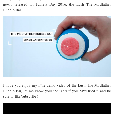
newly released for Fathers Day 2016, the Lush The Modfather
Bubble Bar.
I hope you enjoy my little demo video of the Lush The Modfather
Bubble Bar, let me know your thoughts if you have tried it and be
sure to like/subscribe!