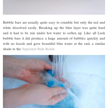
Bubble bars are usually quite easy to crumble but only the red and
white dissolved easily. Breaking up the blue layer was quite hard
and it had to be run under hot water to soften up. Like all Lush
bubble bars it did produce a huge amount of bubbles quickly and
with no hassle and gave beautiful blue water at the end, a similar
shade to the
Superdad Bath Bomb
.