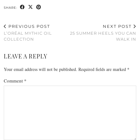
SHARE:
PREVIOUS POST
NEXT POST
L’ORÉAL MYTHIC OIL
25 SUMMER HEELS YOU CAN
COLLECTION
WALK IN
LEAVE A REPLY
Your email address will not be published.
Required fields are marked
*
Comment
*