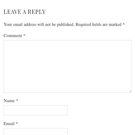
LEAVE A REPLY
Your email address will not be published.
Required fields are marked
*
Comment
*
Name
*
Email
*