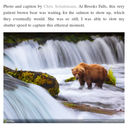
Photo and caption by
Chris Schuhmann
. At Brooks Falls, this very
patient brown bear was waiting for the salmon to show up, which
they eventually would. She was so still, I was able to slow my
shutter speed to capture this ethereal moment.