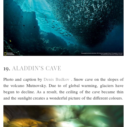
19.
ALADDIN’S CAVE
Photo and caption by
Denis Budkov
. Snow cave on the slopes of
the volcano Mutnovsky. Due to of global warming, glaciers have
begun to decline. As a result, the ceiling of the cave became thin
and the sunlight creates a wonderful picture of the different colours.