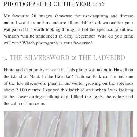
PHOTOGRAPHER OF THE YEAR 2016
My favourite 20 images showcase the awe-inspiring and diverse
natural world around us and are all available to download for your
wallpaper! It is worth looking through all of the spectacular entries.
Winners will be announced in early December. Who do you think
will win? Which photograph is your favourite?
1.
THE SILVERSWORD & THE LADYBIRD
Photo and caption by
vincent h.
This photo was taken in Hawaii on
the island of Maui. In the Haleakalā National Park can be find one
of the few silversword plant in the world, growing on the volcanos
above 2,100 metres. I spotted this ladybird on it when I was looking
at the flower during a hiking day. I liked the lights, the colors and
the calm of the scene.