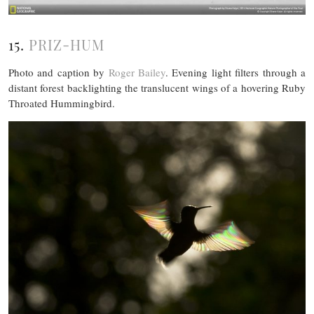
15.
PRIZ-HUM
Photo and caption by
Roger Bailey
. Evening light filters through a
distant forest backlighting the translucent wings of a hovering Ruby
Throated Hummingbird.