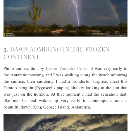
9.
DAWN ADMIRING IN THE FROZEN
CONTINENT
Photo and caption by
Edson Vandeira Costa
. It was very early in
the Antarctic morning and I was walking along the beach admiring
the sunrise, then suddenly I had a wonderful surprise: meet this
Gentoo penguin (Pygoscelis papua) already looking at the sun that
was just on the horizon. At that moment I had the sensation that,
like me, he had woken up very early to contemplate such a
beautiful dawn. King George Island, Antarctica.