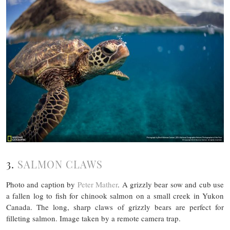
3.
SALMON CLAWS
Photo and caption by
Peter Mather
. A grizzly bear sow and cub use
a fallen log to fish for chinook salmon on a small creek in Yukon
Canada. The long, sharp claws of grizzly bears are perfect for
filleting salmon. Image taken by a remote camera trap.