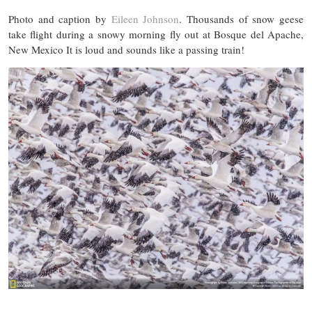
Photo and caption by
Eileen Johnson
. Thousands of snow geese
take flight during a snowy morning fly out at Bosque del Apache,
New Mexico It is loud and sounds like a passing train!