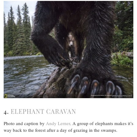
4.
ELEPHANT CARAVAN
Photo and caption by
Andy Lerner
. A group of elephants makes it’s
way back to the forest after a day of grazing in the swamps.