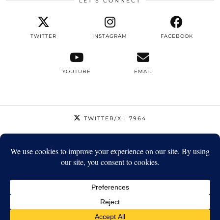
LET’S CONNECT
TWITTER
INSTAGRAM
FACEBOOK
YOUTUBE
EMAIL
TWITTER/X
| 7964
INSTAGRAM
| 12795
FACEBOOK
| 1410
YOUTUBE
| 5720
© 2026
STRIKEAPOSE