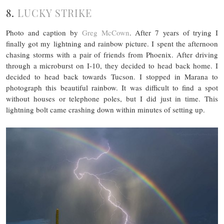
8.
LUCKY STRIKE
Photo and caption by
Greg McCown
. After 7 years of trying I
finally got my lightning and rainbow picture. I spent the afternoon
chasing storms with a pair of friends from Phoenix. After driving
through a microburst on I-10, they decided to head back home. I
decided to head back towards Tucson. I stopped in Marana to
photograph this beautiful rainbow. It was difficult to find a spot
without houses or telephone poles, but I did just in time. This
lightning bolt came crashing down within minutes of setting up.