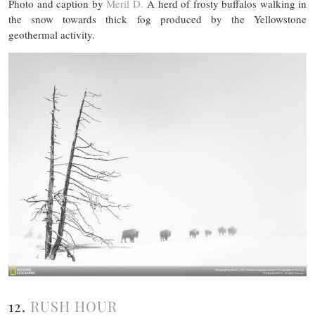
Photo and caption by
Meril D.
A herd of frosty buffalos walking in
the snow towards thick fog produced by the Yellowstone
geothermal activity.
12.
RUSH HOUR