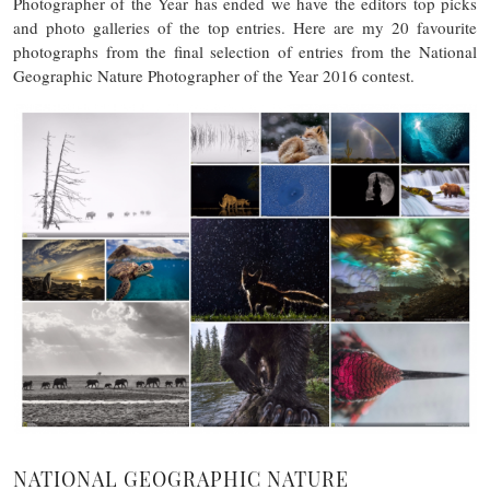
Photographer of the Year has ended we have the editors top picks
and photo galleries of the top entries. Here are my 20 favourite
photographs from the final selection of entries from the National
Geographic Nature Photographer of the Year 2016 contest.
NATIONAL GEOGRAPHIC NATURE