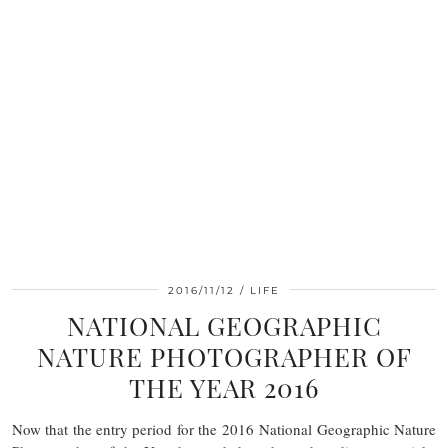
2016/11/12
LIFE
NATIONAL GEOGRAPHIC
NATURE PHOTOGRAPHER OF
THE YEAR 2016
Now that the entry period for the 2016 National Geographic Nature