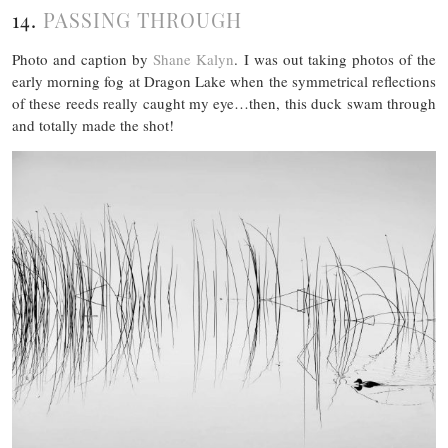
14.
PASSING THROUGH
Photo and caption by
Shane Kalyn
. I was out taking photos of the
early morning fog at Dragon Lake when the symmetrical reflections
of these reeds really caught my eye…then, this duck swam through
and totally made the shot!