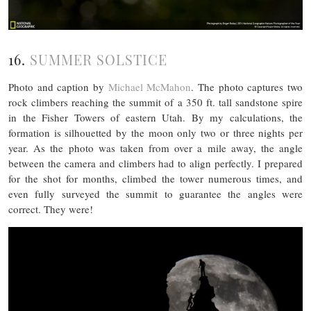
16.
SUMMER SOLSTICE
Photo and caption by
Michael McMahon
. The photo captures two
rock climbers reaching the summit of a 350 ft. tall sandstone spire
in the Fisher Towers of eastern Utah. By my calculations, the
formation is silhouetted by the moon only two or three nights per
year. As the photo was taken from over a mile away, the angle
between the camera and climbers had to align perfectly. I prepared
for the shot for months, climbed the tower numerous times, and
even fully surveyed the summit to guarantee the angles were
correct. They were!