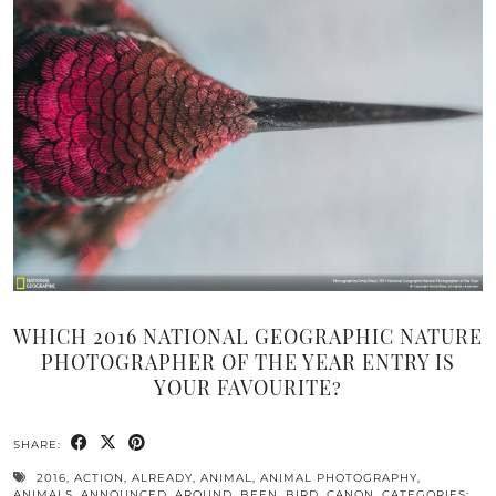
WHICH 2016 NATIONAL GEOGRAPHIC NATURE
PHOTOGRAPHER OF THE YEAR ENTRY IS
YOUR FAVOURITE?
SHARE:
2016
,
ACTION
,
ALREADY
,
ANIMAL
,
ANIMAL PHOTOGRAPHY
,
ANIMALS
,
ANNOUNCED
,
AROUND
,
BEEN
,
BIRD
,
CANON
,
CATEGORIES:
,