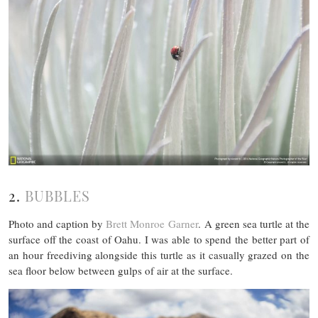
2.
BUBBLES
Photo and caption by
Brett Monroe Garner
. A green sea turtle at the
surface off the coast of Oahu. I was able to spend the better part of
an hour freediving alongside this turtle as it casually grazed on the
sea floor below between gulps of air at the surface.