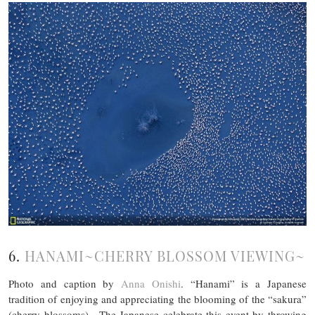
6.
HANAMI~CHERRY BLOSSOM VIEWING~
Photo and caption by
Anna Onishi
. “Hanami” is a Japanese
tradition of enjoying and appreciating the blooming of the “sakura”
(cherry blossoms) . The Japanese celebrate this event by throwing