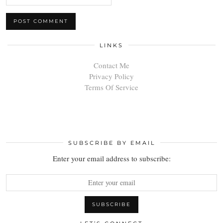
LINKS
Contact Me
Privacy Policy
Terms Of Service
SUBSCRIBE BY EMAIL
Enter your email address to subscribe: