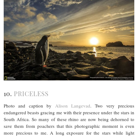
10.
PRICELESS
Photo and caption by
Alison Langevad
. Two very precious
endangered beasts gracing me with their presence under the stars in
South Africa. So many of these rhino are now being dehorned to
save them from poachers that this photographic moment is even
more precious to me. A long exposure for the stars while light