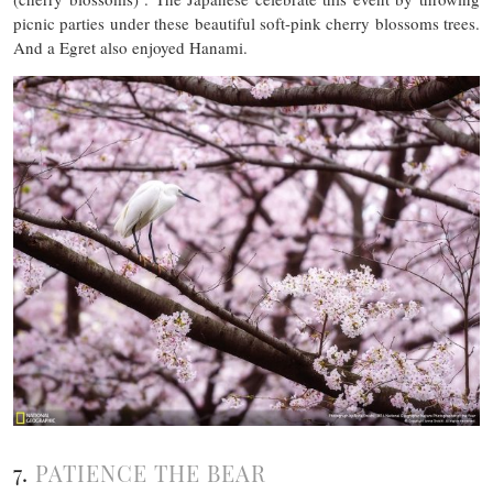
picnic parties under these beautiful soft-pink cherry blossoms trees.
And a Egret also enjoyed Hanami.
7.
PATIENCE THE BEAR