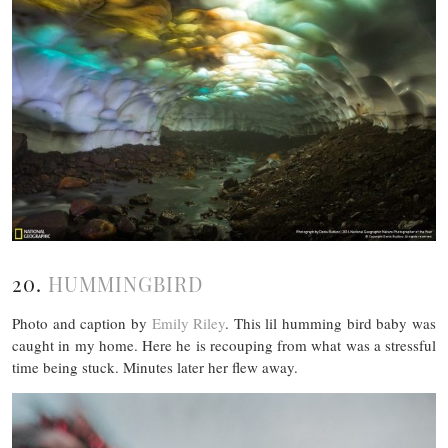
20.
HUMMINGBIRD
Photo and caption by
Emily Riley
. This lil humming bird baby was
caught in my home. Here he is recouping from what was a stressful
time being stuck. Minutes later her flew away.