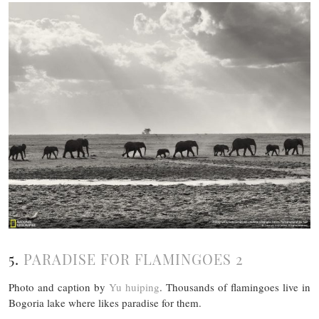
5.
PARADISE FOR FLAMINGOES 2
Photo and caption by
Yu huiping
. Thousands of flamingoes live in
Bogoria lake where likes paradise for them.