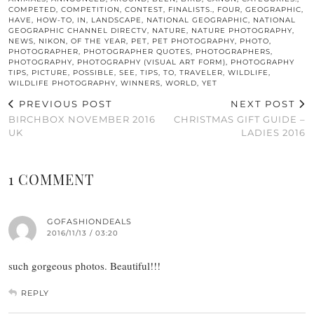
COMPETED
,
COMPETITION
,
CONTEST
,
FINALISTS.
,
FOUR
,
GEOGRAPHIC
,
HAVE
,
HOW-TO
,
IN
,
LANDSCAPE
,
NATIONAL GEOGRAPHIC
,
NATIONAL
GEOGRAPHIC CHANNEL DIRECTV
,
NATURE
,
NATURE PHOTOGRAPHY
,
NEWS
,
NIKON
,
OF THE YEAR
,
PET
,
PET PHOTOGRAPHY
,
PHOTO
,
PHOTOGRAPHER
,
PHOTOGRAPHER QUOTES
,
PHOTOGRAPHERS
,
PHOTOGRAPHY
,
PHOTOGRAPHY (VISUAL ART FORM)
,
PHOTOGRAPHY
TIPS
,
PICTURE
,
POSSIBLE
,
SEE
,
TIPS
,
TO
,
TRAVELER
,
WILDLIFE
,
WILDLIFE PHOTOGRAPHY
,
WINNERS
,
WORLD
,
YET
PREVIOUS POST
NEXT POST
BIRCHBOX NOVEMBER 2016
CHRISTMAS GIFT GUIDE –
UK
LADIES 2016
1 COMMENT
GOFASHIONDEALS
2016/11/13 / 03:20
such gorgeous photos. Beautiful!!!
REPLY