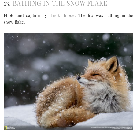
13.
BATHING IN THE SNOW FLAKE
Photo and caption by
Hiroki Inoue
. The fox was bathing in the
snow flake.