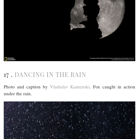
17 .
DANCING IN THE RAIN
Photo and caption by
Vladislav Kamenski
. Fox caught in action
under the rain.