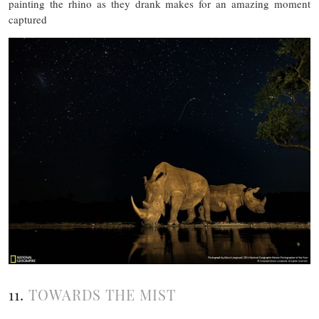
painting the rhino as they drank makes for an amazing moment
captured
11.
TOWARDS THE MIST