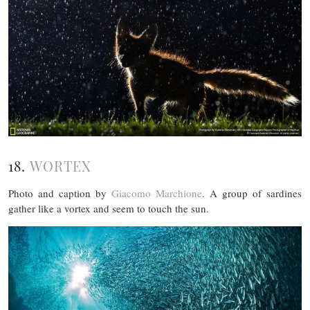
18.
WORTEX
Photo and caption by
Giacomo Marchione
. A group of sardines
gather like a vortex and seem to touch the sun.