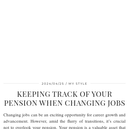
2024/04/25
MY STYLE
KEEPING TRACK OF YOUR
PENSION WHEN CHANGING JOBS
Changing jobs can be an exciting opportunity for career growth and
advancement. However, amid the flurry of transitions, it’s crucial
not to overlook your pension. Your pension is a valuable asset that