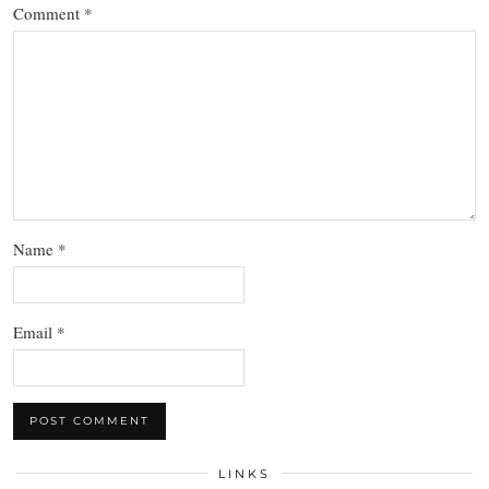
Comment
*
Name
*
Email
*
LINKS