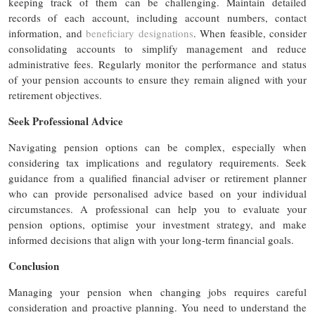
keeping track of them can be challenging. Maintain detailed
records of each account, including account numbers, contact
information, and
beneficiary designations
. When feasible, consider
consolidating accounts to simplify management and reduce
administrative fees. Regularly monitor the performance and status
of your pension accounts to ensure they remain aligned with your
retirement objectives.
Seek Professional Advice
Navigating pension options can be complex, especially when
considering tax implications and regulatory requirements. Seek
guidance from a qualified financial adviser or retirement planner
who can provide personalised advice based on your individual
circumstances. A professional can help you to evaluate your
pension options, optimise your investment strategy, and make
informed decisions that align with your long-term financial goals.
Conclusion
Managing your pension when changing jobs requires careful
consideration and proactive planning. You need to understand the