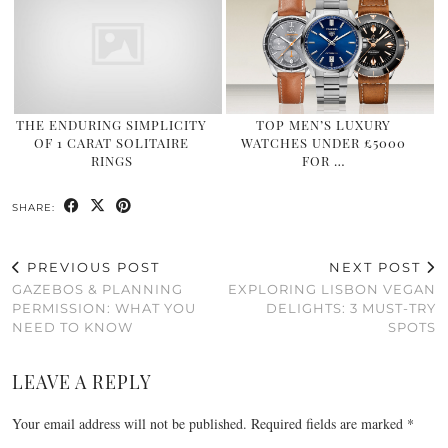
THE ENDURING SIMPLICITY
TOP MEN’S LUXURY
OF 1 CARAT SOLITAIRE
WATCHES UNDER £5000
RINGS
FOR …
SHARE:
PREVIOUS POST
NEXT POST
GAZEBOS & PLANNING
EXPLORING LISBON VEGAN
PERMISSION: WHAT YOU
DELIGHTS: 3 MUST-TRY
NEED TO KNOW
SPOTS
LEAVE A REPLY
Your email address will not be published.
Required fields are marked
*