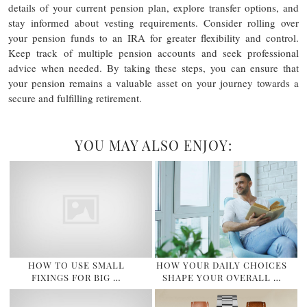
details of your current pension plan, explore transfer options, and
stay informed about vesting requirements. Consider rolling over
your pension funds to an IRA for greater flexibility and control.
Keep track of multiple pension accounts and seek professional
advice when needed. By taking these steps, you can ensure that
your pension remains a valuable asset on your journey towards a
secure and fulfilling retirement.
YOU MAY ALSO ENJOY:
HOW TO USE SMALL
HOW YOUR DAILY CHOICES
FIXINGS FOR BIG …
SHAPE YOUR OVERALL …