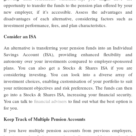
opportunity to transfer the funds to the pension plan offered by your
new employer, if it’s accessible. Assess the advantages and
disadvantages of each alternative, considering factors such as
investment performance, fees, and plan characteristics.
Consider an ISA
An alternative is transferring your pension funds into an Individual
Savings Account (ISA), providing enhanced flexibility and
autonomy over your investments compared to employer-sponsored
plans. You can also get a Stocks & Shares ISA if you are
considering investing. You can look into a diverse array of
investment choices, enabling customisation of your portfolio to suit
your retirement objectives and risk preferences. The funds can then
go into a Stocks & Shares ISA, increasing your financial security.
You can talk to
financial advisers
to find out what the best option is
for you.
Keep Track of Multiple Pension Accounts
If you have multiple pension accounts from previous employers,