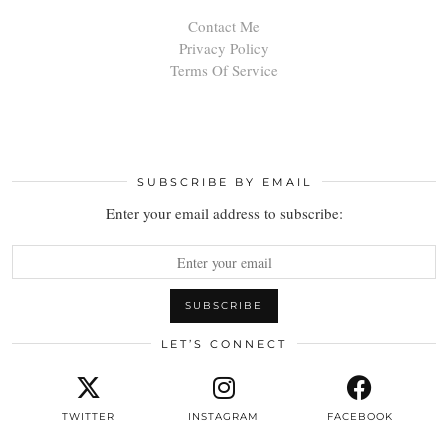
Contact Me
Privacy Policy
Terms Of Service
SUBSCRIBE BY EMAIL
Enter your email address to subscribe:
LET’S CONNECT
TWITTER
INSTAGRAM
FACEBOOK