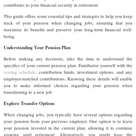
contributes to your financial security in retirement.
This guide offers some essential tips and strategies to help you keep
track of your pension when changing jobs, ensuring that you
maximise its benefits and preserve your long-term financial well-
being.
Understanding Your Pension Plan
Before making any decisions, take the time to understand the
specifics of your current pension plan. Familiarise yourself with the
vesting schedule
, contribution limits, investment options, and any
employer-matched contributions. Knowing these details will enable
you to make informed choices regarding your pension when
transitioning to a new job.
Explore Transfer Options
When changing jobs, you typically have several options regarding
your pension from your previous employer. One option is to leave
your pension invested in the current plan, allowing it to continue
growing until retirement. Alternatively, you might have the