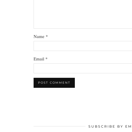
Name
*
Email
*
SUBSCRIBE BY EM