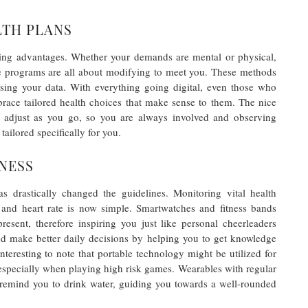
LTH PLANS
ing advantages. Whether your demands are mental or physical,
hese programs are all about modifying to meet you. These methods
lising your data. With everything going digital, even those who
race tailored health choices that make sense to them. The nice
nd adjust as you go, so you are always involved and observing
tailored specifically for you.
NESS
as drastically changed the guidelines. Monitoring vital health
y, and heart rate is now simple. Smartwatches and fitness bands
esent, therefore inspiring you just like personal cheerleaders
nd make better daily decisions by helping you to get knowledge
 interesting to note that portable technology might be utilized for
especially when playing high risk games. Wearables with regular
 remind you to drink water, guiding you towards a well-rounded