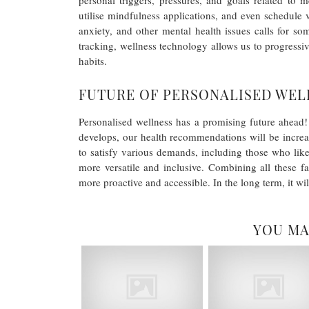
personal triggers, pressures, and goals related to
utilise mindfulness applications, and even schedule v
anxiety, and other mental health issues calls for so
tracking, wellness technology allows us to progressiv
habits.
FUTURE OF PERSONALISED WEL
Personalised wellness has a promising future ahead! 
develops, our health recommendations will be incre
to satisfy various demands, including those who like
more versatile and inclusive. Combining all these f
more proactive and accessible. In the long term, it will 
YOU MA