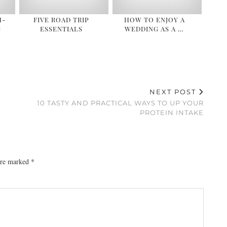
H-
FIVE ROAD TRIP
HOW TO ENJOY A
G
ESSENTIALS
WEDDING AS A …
NEXT POST
10 TASTY AND PRACTICAL WAYS TO UP YOUR
PROTEIN INTAKE
 are marked
*