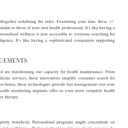
s altogether redefining the rules. Examining your data, these
AI-
imilar to those of your own health professional. It’s like having a
rsonalised wellness is now accessible to everyone searching for
elligence. It’s like having a sophisticated companion supporting
NCEMENTS
ted are transforming our capacity for health maintenance. From
cine services, these innovations simplify consumer search for
own house, these technologies provide fast management over your
health monitoring implants offer us even more complete health
ive therapy.
pretty beneficial. Personalised programs might concentrate on