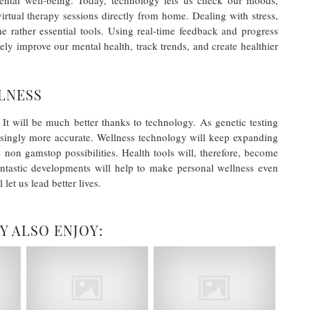
 mental well-being. Today, technology lets us check our moods,
irtual therapy sessions directly from home. Dealing with stress,
me rather essential tools. Using real-time feedback and progress
ely improve our mental health, track trends, and create healthier
LNESS
It will be much better thanks to technology. As genetic testing
asingly more accurate. Wellness technology will keep expanding
 non gamstop possibilities. Health tools will, therefore, become
antastic developments will help to make personal wellness even
let us lead better lives.
Y ALSO ENJOY: