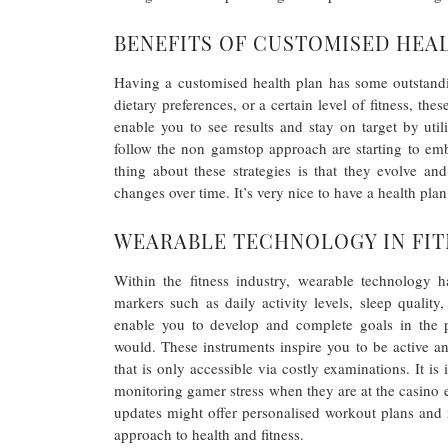
BENEFITS OF CUSTOMISED HEA
Having a customised health plan has some outstand
dietary preferences, or a certain level of fitness, t
enable you to see results and stay on target by uti
follow the non gamstop approach are starting to emb
thing about these strategies is that they evolve a
changes over time. It’s very nice to have a health plan 
WEARABLE TECHNOLOGY IN FIT
Within the fitness industry, wearable technology h
markers such as daily activity levels, sleep qualit
enable you to develop and complete goals in the pr
would. These instruments inspire you to be active a
that is only accessible via costly examinations. It is
monitoring gamer stress when they are at the casino 
updates might offer personalised workout plans and
approach to health and fitness.