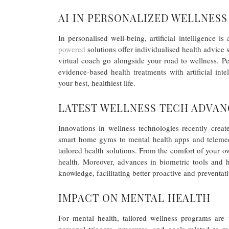
AI IN PERSONALIZED WELLNESS
In personalised well-being, artificial intelligence i
powered
solutions offer individualised health advice s
virtual coach go alongside your road to wellness. Pe
evidence-based health treatments with artificial int
your best, healthiest life.
LATEST WELLNESS TECH ADVA
Innovations in wellness technologies recently crea
smart home gyms to mental health apps and telemedi
tailored health solutions. From the comfort of your 
health. Moreover, advances in biometric tools and 
knowledge, facilitating better proactive and preventat
IMPACT ON MENTAL HEALTH
For mental health, tailored wellness programs are 