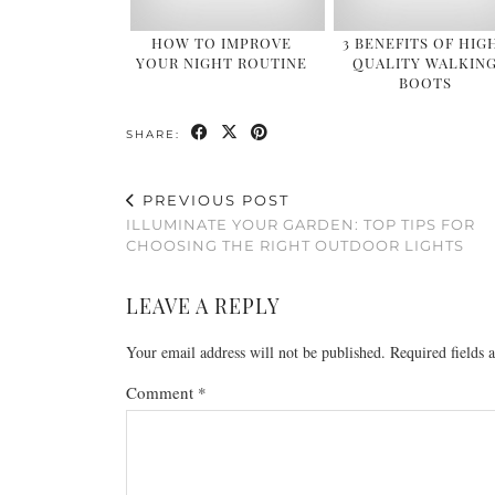
HOW TO IMPROVE
3 BENEFITS OF HIG
YOUR NIGHT ROUTINE
QUALITY WALKIN
BOOTS
SHARE:
PREVIOUS POST
ILLUMINATE YOUR GARDEN: TOP TIPS FOR
CHOOSING THE RIGHT OUTDOOR LIGHTS
LEAVE A REPLY
Your email address will not be published.
Required fields
Comment
*