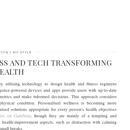
11/16
MY STYLE
SS AND TECH TRANSFORMING
EALTH
by utilising technology to design health and fitness regimens
elligence-powered devices and apps provide users with up-to-date
metrics and make informed decisions. This approach considers
physical condition. Personalised wellness is becoming more
ised solutions appropriate for every person’s health objectives
 Not on GamStop
, though they are mainly of a tempting and
te health-improvement aspects, such as distraction with calming
small breaks.