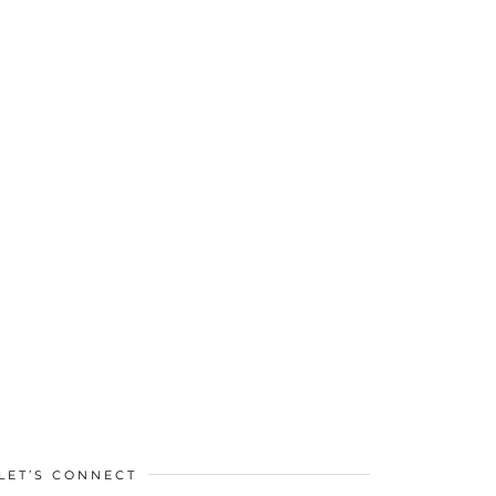
LET’S CONNECT