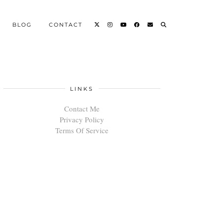
BLOG
CONTACT
LINKS
Contact Me
Privacy Policy
Terms Of Service