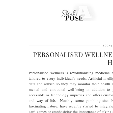
2024/
PERSONALISED WELLNE
H
Personalised wellness is revolutionising medicine 
tailored to every individual’s needs. Artificial int
data and advice so they may monitor their health 
mental and emotional well-being in addition to 
accessible as technology improves and offers custom
and way of life. Notably, some
gambling sites
fascinating nature, have recently started to integra
card games or emphasizing the importance of taking 