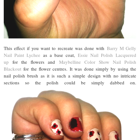
This effect if you want to recreate was done with
Barry M Gelly
Nail Paint Lychee
as a base coat,
Essie Nail Polish Lacquered
up
for the flowers and
Maybelline Color Show Nail Polish
Blackout
for the flower centres. It was done simply by using the
nail polish brush as it is such a simple design with no intricate
sections so the polish could be simply dabbed on.