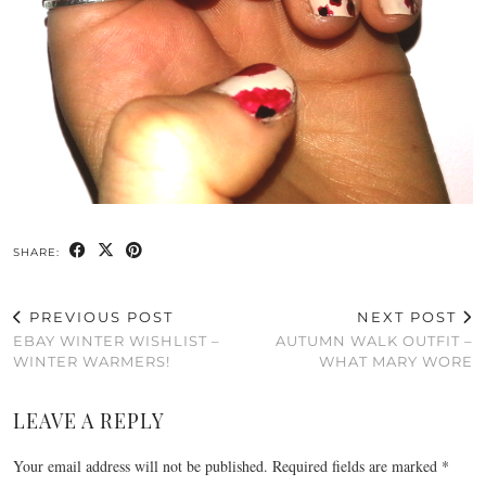
SHARE:
PREVIOUS POST
NEXT POST
EBAY WINTER WISHLIST –
AUTUMN WALK OUTFIT –
WINTER WARMERS!
WHAT MARY WORE
LEAVE A REPLY
Your email address will not be published.
Required fields are marked
*