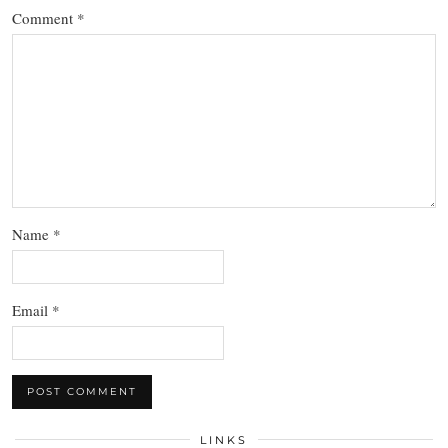
Comment
*
Name
*
Email
*
LINKS