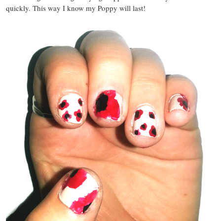
quickly. This way I know my Poppy will last!