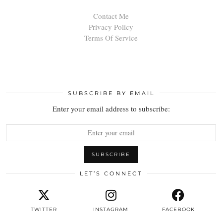
Contact Me
Privacy Policy
Terms Of Service
SUBSCRIBE BY EMAIL
Enter your email address to subscribe:
LET’S CONNECT
TWITTER
INSTAGRAM
FACEBOOK