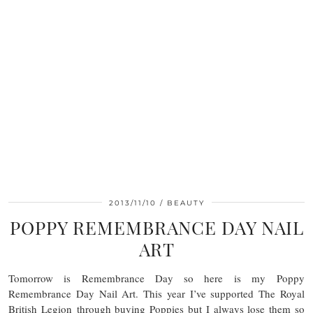
2013/11/10
BEAUTY
POPPY REMEMBRANCE DAY NAIL
ART
Tomorrow is Remembrance Day so here is my Poppy
Remembrance Day Nail Art. This year I’ve supported The Royal
British Legion through buying Poppies but I always lose them so