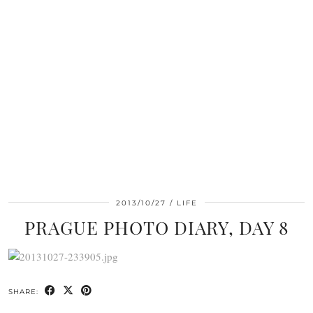
2013/10/27
LIFE
PRAGUE PHOTO DIARY, DAY 8
SHARE: