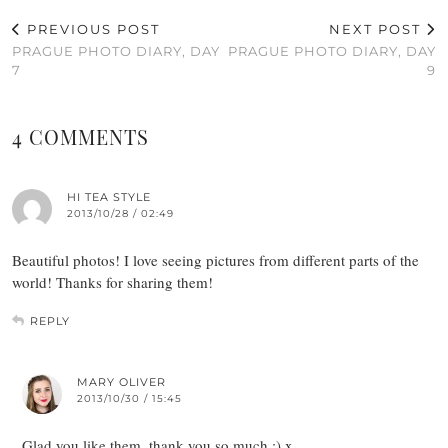
PREVIOUS POST
NEXT POST
PRAGUE PHOTO DIARY, DAY
PRAGUE PHOTO DIARY, DAY
7
9
4 COMMENTS
HI TEA STYLE
2013/10/28 / 02:49
Beautiful photos! I love seeing pictures from different parts of the
world! Thanks for sharing them!
REPLY
MARY OLIVER
2013/10/30 / 15:45
Glad you like them, thank you so much :) x