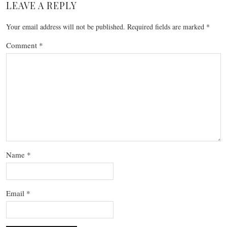
LEAVE A REPLY
Your email address will not be published.
Required fields are marked
*
Comment
*
Name
*
Email
*