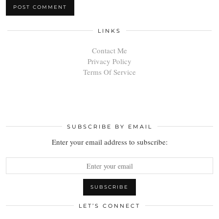
LINKS
Contact Me
Privacy Policy
Terms Of Service
SUBSCRIBE BY EMAIL
Enter your email address to subscribe:
LET’S CONNECT