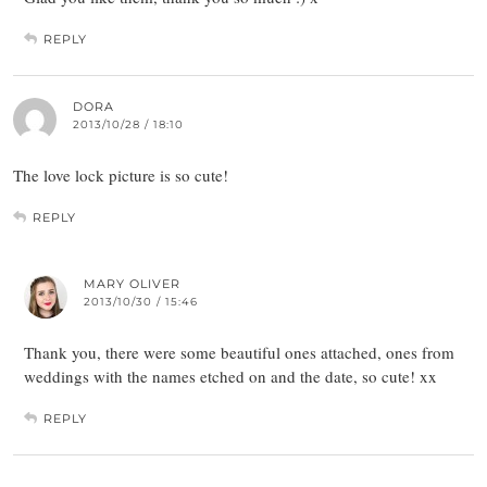
REPLY
DORA
2013/10/28 / 18:10
The love lock picture is so cute!
REPLY
MARY OLIVER
2013/10/30 / 15:46
Thank you, there were some beautiful ones attached, ones from
weddings with the names etched on and the date, so cute! xx
REPLY