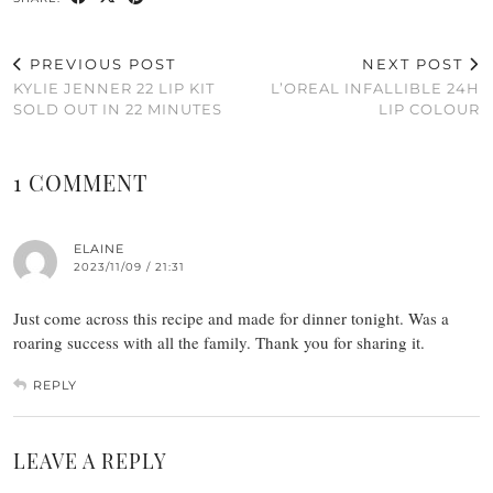
PREVIOUS POST
NEXT POST
KYLIE JENNER 22 LIP KIT
L’OREAL INFALLIBLE 24H
SOLD OUT IN 22 MINUTES
LIP COLOUR
1 COMMENT
ELAINE
2023/11/09 / 21:31
Just come across this recipe and made for dinner tonight. Was a
roaring success with all the family. Thank you for sharing it.
REPLY
LEAVE A REPLY