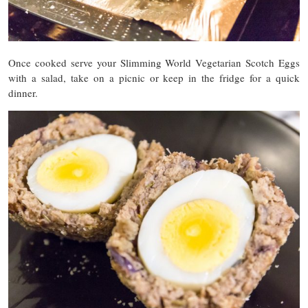
Once cooked serve your Slimming World Vegetarian Scotch Eggs
with a salad, take on a picnic or keep in the fridge for a quick
dinner.