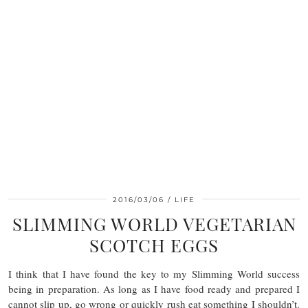
2016/03/06
LIFE
SLIMMING WORLD VEGETARIAN
SCOTCH EGGS
I think that I have found the key to my Slimming World success
being in preparation. As long as I have food ready and prepared I
cannot slip up, go wrong or quickly rush eat something I shouldn’t.