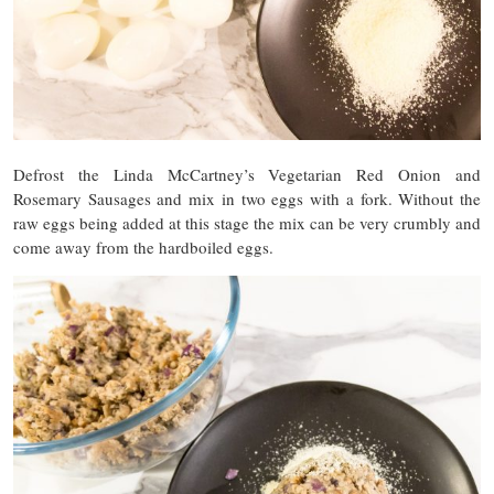
Defrost the Linda McCartney’s Vegetarian Red Onion and
Rosemary Sausages and mix in two eggs with a fork. Without the
raw eggs being added at this stage the mix can be very crumbly and
come away from the hardboiled eggs.