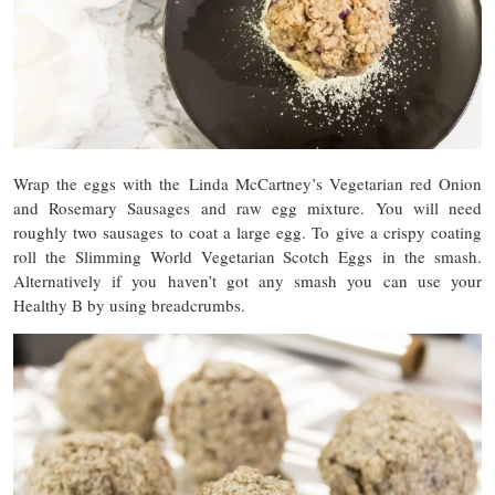
Wrap the eggs with the Linda McCartney’s Vegetarian red Onion
and Rosemary Sausages and raw egg mixture. You will need
roughly two sausages to coat a large egg. To give a crispy coating
roll the Slimming World Vegetarian Scotch Eggs in the smash.
Alternatively if you haven’t got any smash you can use your
Healthy B by using breadcrumbs.