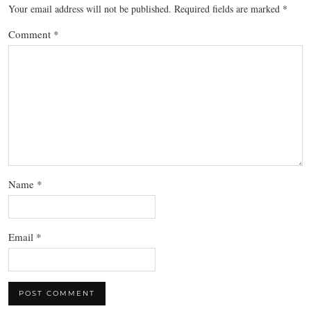
Your email address will not be published.
Required fields are marked
*
Comment
*
Name
*
Email
*