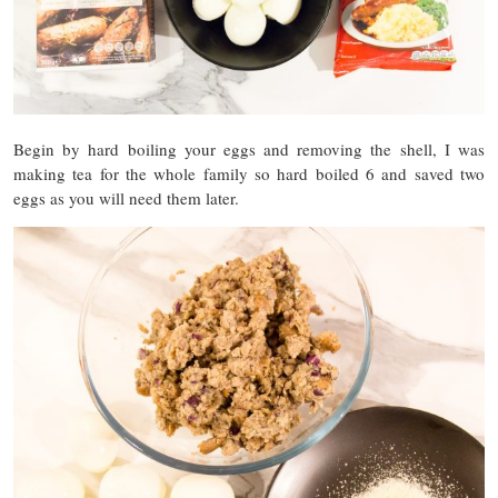
Begin by hard boiling your eggs and removing the shell, I was
making tea for the whole family so hard boiled 6 and saved two
eggs as you will need them later.