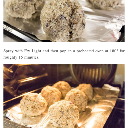
Spray with Fry Light and then pop in a preheated oven at 180° for
roughly 15 minutes.