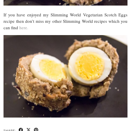
If you have enjoyed my Slimming World Vegetarian Scotch Eggs
recipe then don’t miss my other Slimming World recipes which you
can find
here.
SHARE: