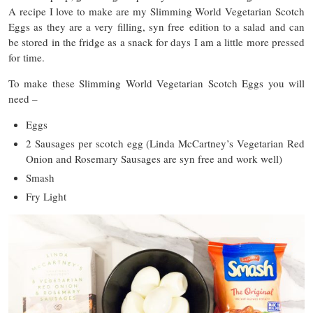
A recipe I love to make are my Slimming World Vegetarian Scotch
Eggs as they are a very filling, syn free edition to a salad and can
be stored in the fridge as a snack for days I am a little more pressed
for time.
To make these Slimming World Vegetarian Scotch Eggs you will
need –
Eggs
2 Sausages per scotch egg (Linda McCartney’s Vegetarian Red
Onion and Rosemary Sausages are syn free and work well)
Smash
Fry Light