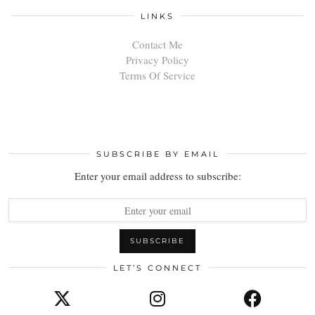
LINKS
Contact Me
Privacy Policy
Terms Of Service
SUBSCRIBE BY EMAIL
Enter your email address to subscribe:
LET’S CONNECT