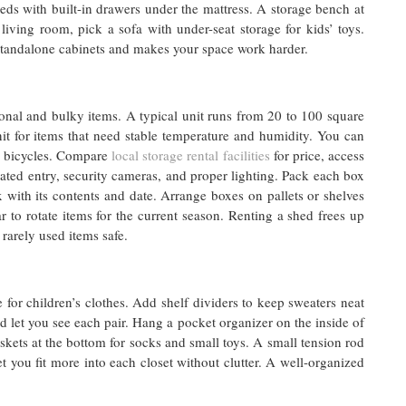
ds with built-in drawers under the mattress. A storage bench at
living room, pick a sofa with under-seat storage for kids’ toys.
 standalone cabinets and makes your space work harder.
onal and bulky items. A typical unit runs from 20 to 100 square
it for items that need stable temperature and humidity. You can
d bicycles. Compare
local storage rental facilities
for price, access
 gated entry, security cameras, and proper lighting. Pack each box
x with its contents and date. Arrange boxes on pallets or shelves
ar to rotate items for the current season. Renting a shed frees up
rarely used items safe.
 for children’s clothes. Add shelf dividers to keep sweaters neat
d let you see each pair. Hang a pocket organizer on the inside of
baskets at the bottom for socks and small toys. A small tension rod
t you fit more into each closet without clutter. A well-organized