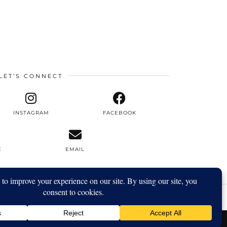
LET’S CONNECT
INSTAGRAM
FACEBOOK
E
EMAIL
YOUTUBE
| 5720