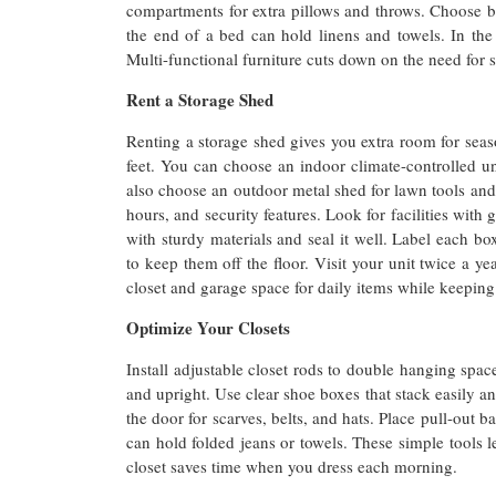
compartments for extra pillows and throws. Choose be
the end of a bed can hold linens and towels. In the 
Multi-functional furniture cuts down on the need for
Rent a Storage Shed
Renting a storage shed gives you extra room for seas
feet. You can choose an indoor climate-controlled un
also choose an outdoor metal shed for lawn tools an
hours, and security features. Look for facilities with
with sturdy materials and seal it well. Label each bo
to keep them off the floor. Visit your unit twice a ye
closet and garage space for daily items while keeping 
Optimize Your Closets
Install adjustable closet rods to double hanging space
and upright. Use clear shoe boxes that stack easily an
the door for scarves, belts, and hats. Place pull-out 
can hold folded jeans or towels. These simple tools le
closet saves time when you dress each morning.