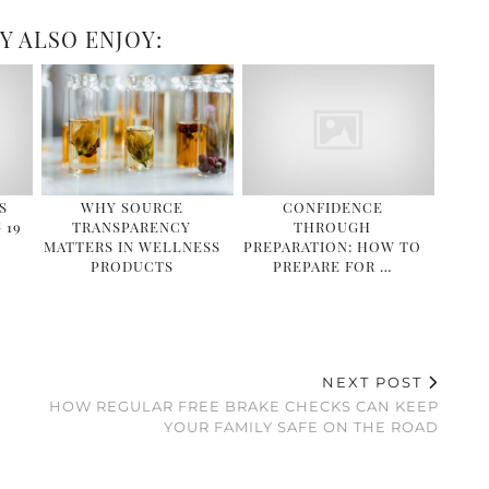
Y ALSO ENJOY:
S
WHY SOURCE
CONFIDENCE
 19
TRANSPARENCY
THROUGH
MATTERS IN WELLNESS
PREPARATION: HOW TO
PRODUCTS
PREPARE FOR …
NEXT POST
HOW REGULAR FREE BRAKE CHECKS CAN KEEP
YOUR FAMILY SAFE ON THE ROAD