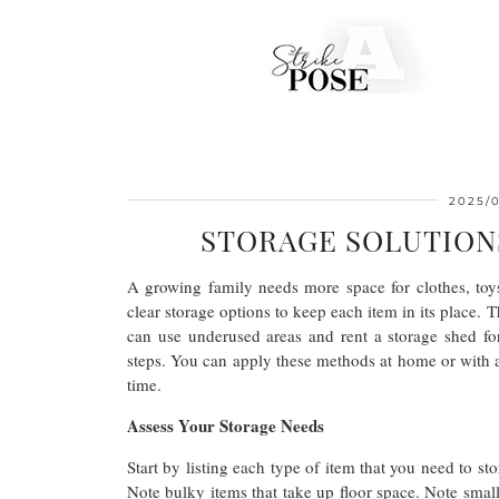
2025/
STORAGE SOLUTION
A growing family needs more space for clothes, toys
clear storage options to keep each item in its place. Th
can use underused areas and rent a storage shed f
steps. You can apply these methods at home or with a n
time.
Assess Your Storage Needs
Start by listing each type of item that you need to st
Note bulky items that take up floor space. Note small 