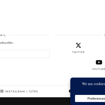
AIL
subscribe:
TWITTER
YOUTUB
INSTAGRAM
| 12795
FACEBOOK
| 1410