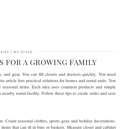
04/27
MY STYLE
S FOR A GROWING FAMILY
, and gear. You can fill closets and drawers quickly. You need
is article lists practical solutions for homes and rental units. You
or seasonal items. Each idea uses common products and simple
earby rental facility. Follow these tips to create order and save
ore. Count seasonal clothes, sports gear, and holiday decorations.
items that can fit in bins or baskets. Measure closet and cabinet