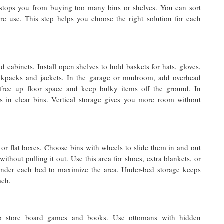
t stops you from buying too many bins or shelves. You can sort
are use. This step helps you choose the right solution for each
abinets. Install open shelves to hold baskets for hats, gloves,
ckpacks and jackets. In the garage or mudroom, add overhead
free up floor space and keep bulky items off the ground. In
es in clear bins. Vertical storage gives you more room without
or flat boxes. Choose bins with wheels to slide them in and out
without pulling it out. Use this area for shoes, extra blankets, or
nder each bed to maximize the area. Under-bed storage keeps
ach.
s to store board games and books. Use ottomans with hidden