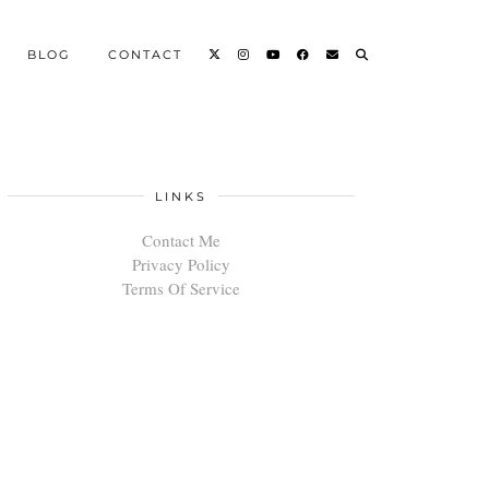
BLOG
CONTACT
LINKS
Contact Me
Privacy Policy
Terms Of Service