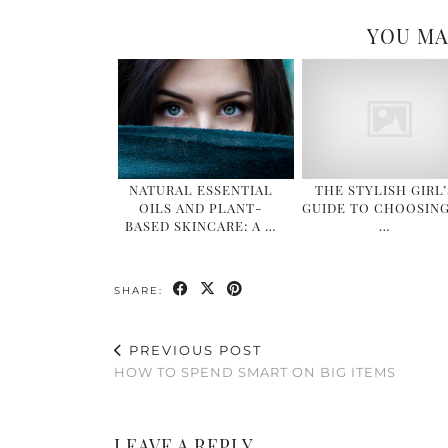
YOU MA
NATURAL ESSENTIAL
THE STYLISH GIRL’
OILS AND PLANT-
GUIDE TO CHOOSING
BASED SKINCARE: A …
…
SHARE:
PREVIOUS POST
HOW TO SPEND SMART ON BIG ITEMS
LEAVE A REPLY