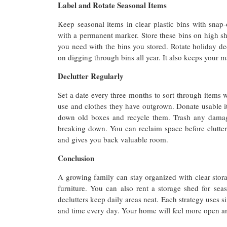
Label and Rotate Seasonal Items
Keep seasonal items in clear plastic bins with snap-
with a permanent marker. Store these bins on high she
you need with the bins you stored. Rotate holiday de
on digging through bins all year. It also keeps your ma
Declutter Regularly
Set a date every three months to sort through items 
use and clothes they have outgrown. Donate usable it
down old boxes and recycle them. Trash any damag
breaking down. You can reclaim space before clutter
and gives you back valuable room.
Conclusion
A growing family can stay organized with clear stora
furniture. You can also rent a storage shed for seas
declutters keep daily areas neat. Each strategy uses 
and time every day. Your home will feel more open and