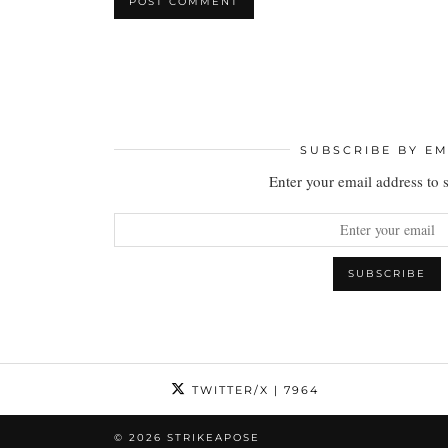
SUBSCRIBE BY EM
Enter your email address to 
TWITTER/X
| 7964
© 2026
STRIKEAPOSE