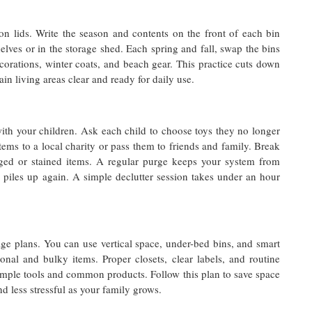
on lids. Write the season and contents on the front of each bin
lves or in the storage shed. Each spring and fall, swap the bins
corations, winter coats, and beach gear. This practice cuts down
in living areas clear and ready for daily use.
with your children. Ask each child to choose toys they no longer
ems to a local charity or pass them to friends and family. Break
ed or stained items. A regular purge keeps your system from
 piles up again. A simple declutter session takes under an hour
ge plans. You can use vertical space, under-bed bins, and smart
onal and bulky items. Proper closets, clear labels, and routine
simple tools and common products. Follow this plan to save space
 less stressful as your family grows.