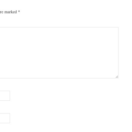
 are marked
*