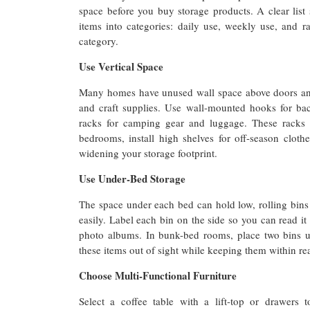
space before you buy storage products. A clear lis
items into categories: daily use, weekly use, and r
category.
Use Vertical Space
Many homes have unused wall space above doors and c
and craft supplies. Use wall-mounted hooks for ba
racks for camping gear and luggage. These racks 
bedrooms, install high shelves for off-season cloth
widening your storage footprint.
Use Under-Bed Storage
The space under each bed can hold low, rolling bins 
easily. Label each bin on the side so you can read it 
photo albums. In bunk-bed rooms, place two bins u
these items out of sight while keeping them within re
Choose Multi-Functional Furniture
Select a coffee table with a lift-top or drawer