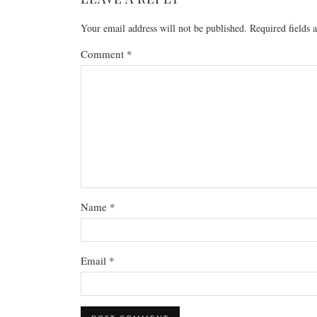
Your email address will not be published.
Required fields
Comment
*
Name
*
Email
*