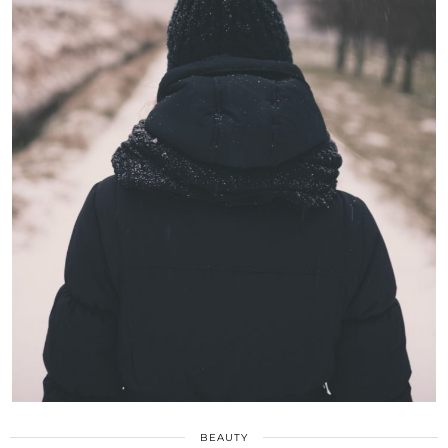
BEAUTY