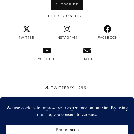
LET’S CONNECT
TWITTER
INSTAGRAM
FACEBOOK
YOUTUBE
EMAIL
TWITTER/X
| 7964
INSTAGRAM
| 12795
FACEBOOK
| 1410
YOUTUBE
| 5720