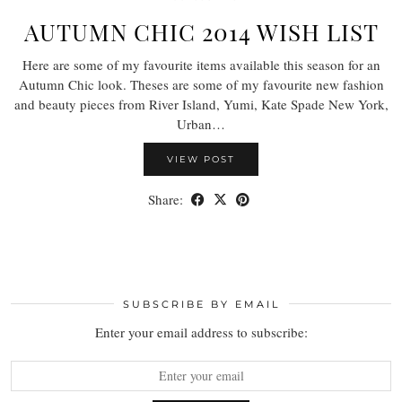
AUTUMN CHIC 2014 WISH LIST
Here are some of my favourite items available this season for an
Autumn Chic look. Theses are some of my favourite new fashion
and beauty pieces from River Island, Yumi, Kate Spade New York,
Urban…
VIEW POST
Share:
SUBSCRIBE BY EMAIL
Enter your email address to subscribe: