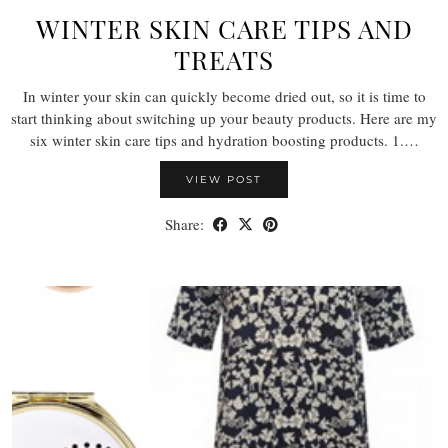
WINTER SKIN CARE TIPS AND
TREATS
In winter your skin can quickly become dried out, so it is time to
start thinking about switching up your beauty products. Here are my
six winter skin care tips and hydration boosting products. 1.…
VIEW POST
Share: