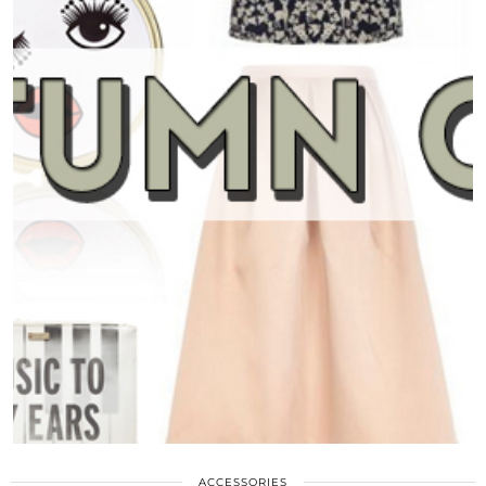
ACCESSORIES