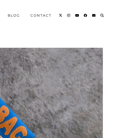
BLOG
CONTACT