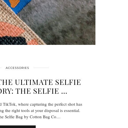
ACCESSORIES
THE ULTIMATE SELFIE
RY: THE SELFIE …
d TikTok, where capturing the perfect shot has
 the right tools at your disposal is essential.
the Selfie Bag by Cotton Bag Co…