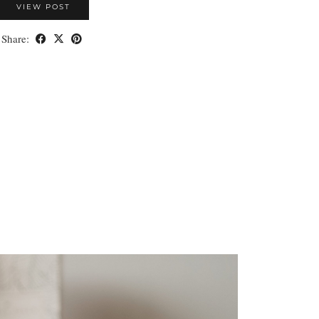
VIEW POST
Share: