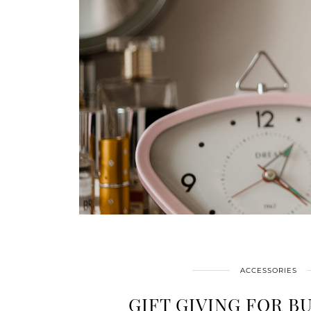
ACCESSORIES
GIFT GIVING FOR B