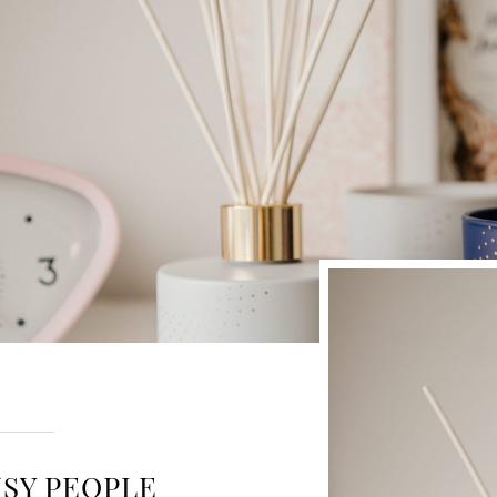
USY PEOPLE