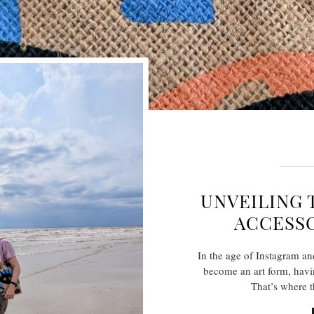
UNVEILING 
ACCESSO
In the age of Instagram an
become an art form, having
That’s where 