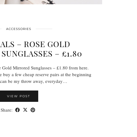
ACCESSORIES
ALS – ROSE GOLD
SUNGLASSES – £1.80
 Gold Mirrored Sunglasses – £1.80 from here.
e buy a few cheap reserve pairs at the beginning
 can be my throw away, everyday…
VIEW POST
Share: