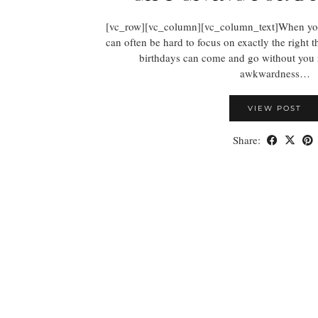
[vc_row][vc_column][vc_column_text]When you’re
can often be hard to focus on exactly the right th
birthdays can come and go without you re
awkwardness…
VIEW POST
Share: