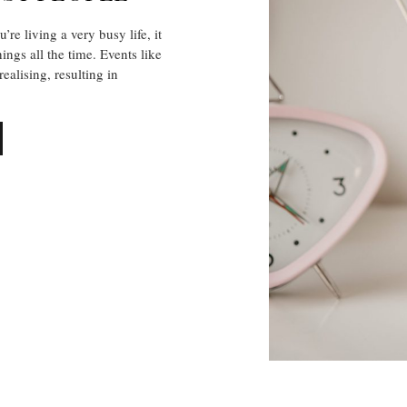
 living a very busy life, it
ings all the time. Events like
alising, resulting in