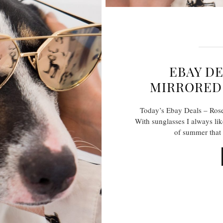
EBAY DE
MIRRORED 
Today’s Ebay Deals – Rose
With sunglasses I always lik
of summer that