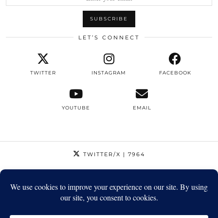
LET’S CONNECT
TWITTER
INSTAGRAM
FACEBOOK
YOUTUBE
EMAIL
TWITTER/X
| 7964
INSTAGRAM
| 12795
FACEBOOK
| 1410