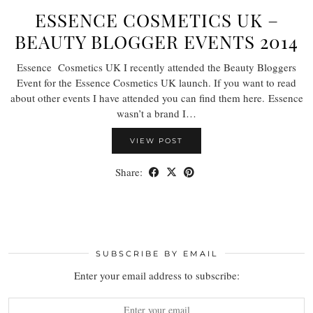
ESSENCE COSMETICS UK –
BEAUTY BLOGGER EVENTS 2014
Essence Cosmetics UK I recently attended the Beauty Bloggers
Event for the Essence Cosmetics UK launch. If you want to read
about other events I have attended you can find them here. Essence
wasn’t a brand I…
VIEW POST
Share:
SUBSCRIBE BY EMAIL
Enter your email address to subscribe: