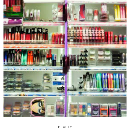
BEAUTY