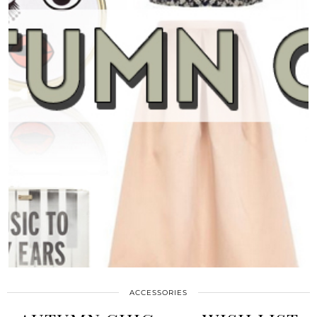
ACCESSORIES