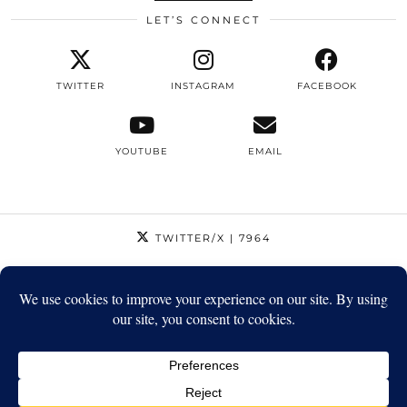
LET’S CONNECT
TWITTER
INSTAGRAM
FACEBOOK
YOUTUBE
EMAIL
TWITTER/X
| 7964
INSTAGRAM
| 12795
FACEBOOK
| 1410
YOUTUBE
| 5720