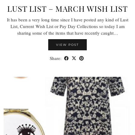
LUST LIST – MARCH WISH LIST
It has been a very long time since I have posted any kind of Lust
List, Current Wish List or Pay Day Collections so today I am
sharing some of the items that have recently caught…
VIEW POST
Share: