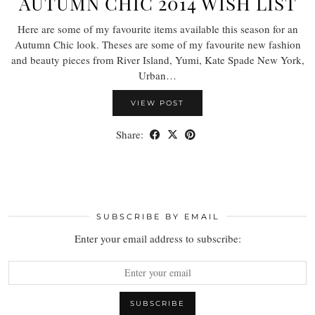
AUTUMN CHIC 2014 WISH LIST
Here are some of my favourite items available this season for an
Autumn Chic look. Theses are some of my favourite new fashion
and beauty pieces from River Island, Yumi, Kate Spade New York,
Urban…
VIEW POST
Share:
SUBSCRIBE BY EMAIL
Enter your email address to subscribe: