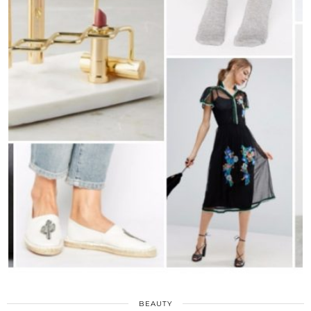
BEAUTY