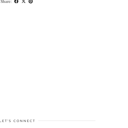
Share:
LET’S CONNECT