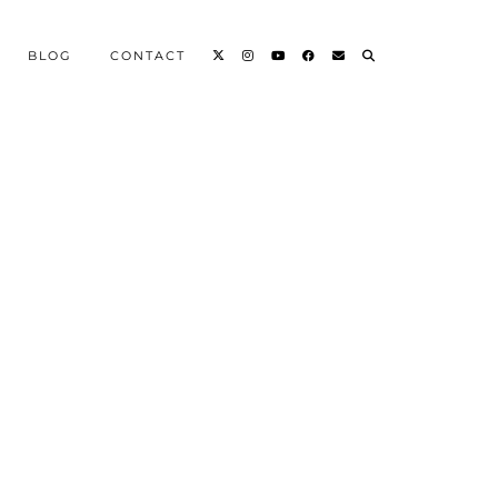
BLOG
CONTACT