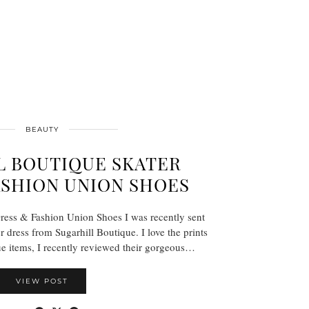
BEAUTY
L BOUTIQUE SKATER
ASHION UNION SHOES
ress & Fashion Union Shoes I was recently sent
er dress from Sugarhill Boutique. I love the prints
e items, I recently reviewed their gorgeous…
VIEW POST