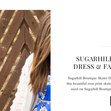
SUGARHIL
DRESS & F
Sugarhill Boutique Skater D
this beautiful rose print skat
used on Sugarhill Boutiqu