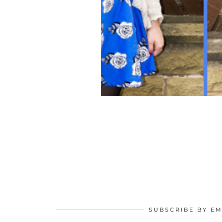
SUBSCRIBE BY EM